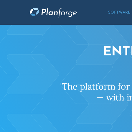
SOFTWARE
ENT
The platform for
— with i