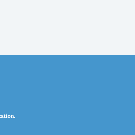
ation.