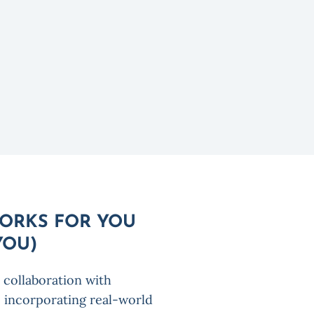
WORKS FOR YOU
YOU)
 collaboration with
 incorporating real-world