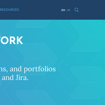
RESOURCES
EN
DE
WORK
s, and portfolios
and Jira.