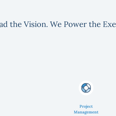
ad the Vision. We Power the Exe
Project
Management