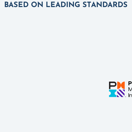
BASED ON LEADING STANDARDS