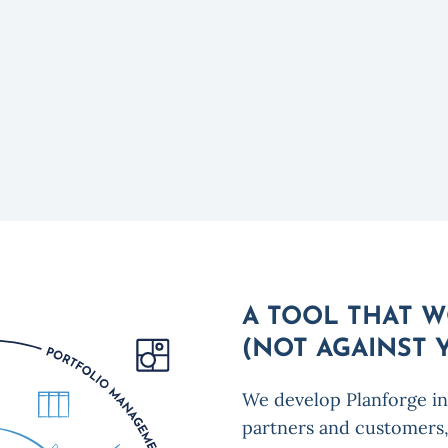
A TOOL THAT 
(NOT AGAINST 
We develop Planforge in
partners and customers,