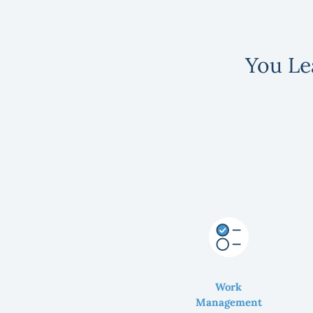
You Le
Work
Management