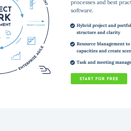
processes and best pract
software.
Hybrid project and portf
structure and clarity
Resource Management to p
capacities and create sce
Task and meeting managem
START FOR FREE