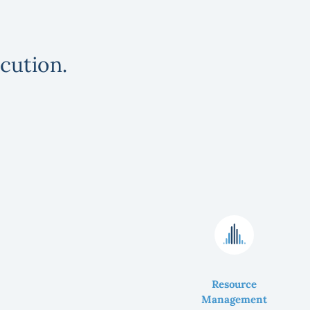
cution.
Resource
Management