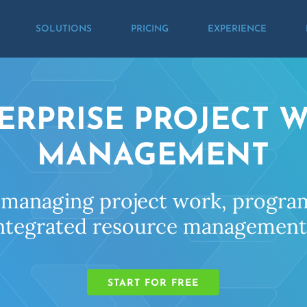
SOLUTIONS
PRICING
EXPERIENCE
ERPRISE PROJECT 
MANAGEMENT
 managing project work, program
ntegrated resource management 
START FOR FREE