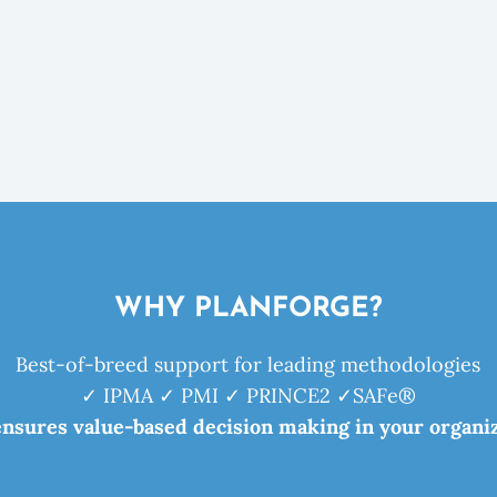
WHY PLANFORGE?
Best-of-breed support for leading methodologies
✓ IPMA ✓ PMI ✓ PRINCE2 ✓SAFe®
ensures value-based decision making in your organiz