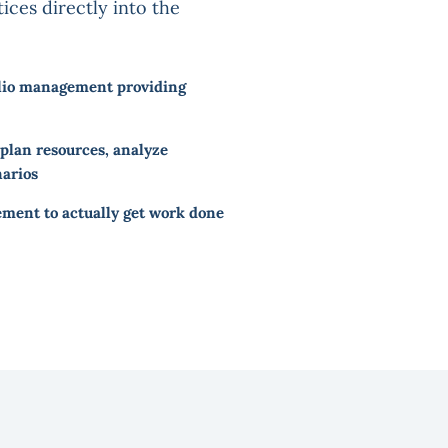
ices directly into the
olio management providing
lan resources, analyze
narios
ent to actually get work done