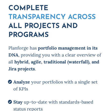
COMPLETE
TRANSPARENCY ACROSS
ALL PROJECTS AND
PROGRAMS
Planforge has
portfolio management in its
DNA
, providing you with a clear overview of
all
hybrid, agile, traditional (waterfall), and
Jira projects
.
Analyze
your portfolios with a single set
of KPIs
Stay
up-to-date with standards-based
status reports