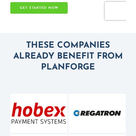
THESE COMPANIES
ALREADY BENEFIT FROM
PLANFORGE