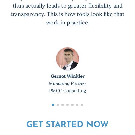
thus actually leads to greater flexibility and
transparency. This is how tools look like that
work in practice.
Gernot Winkler
Managing Partner
PMCC Consulting
GET STARTED NOW