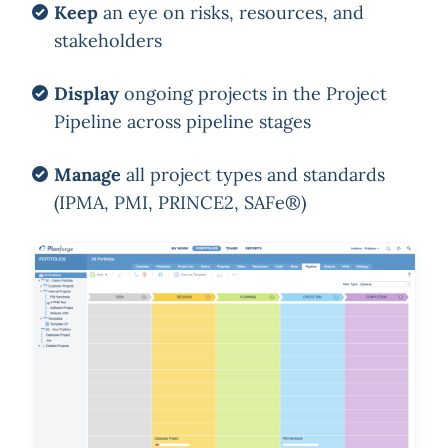
Keep
an eye on risks, resources, and
stakeholders
Display
ongoing projects in the Project
Pipeline across pipeline stages
Manage
all project types and standards
(IPMA, PMI, PRINCE2, SAFe®)