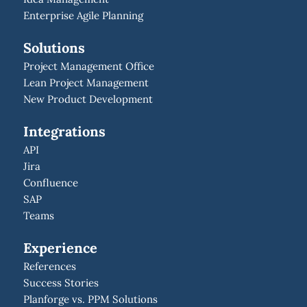
Enterprise Agile Planning
Solutions
Project Management Office
Lean Project Management
New Product Development
Integrations
API
Jira
Confluence
SAP
Teams
Experience
References
Success Stories
Planforge vs. PPM Solutions