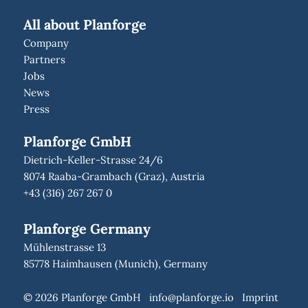
All about Planforge
Company
Partners
Jobs
News
Press
Planforge GmbH
Dietrich-Keller-Strasse 24/6
8074 Raaba-Grambach (Graz), Austria
+43 (316) 267 267 0
Planforge Germany
Mühlenstrasse 13
85778 Haimhausen (Munich), Germany
© 2026 Planforge GmbH
info@planforge.io
Imprint