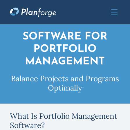
SOFTWARE FOR
PORTFOLIO
MANAGEMENT
Balance Projects and Programs
Optimally
What Is Portfolio Management
Software?