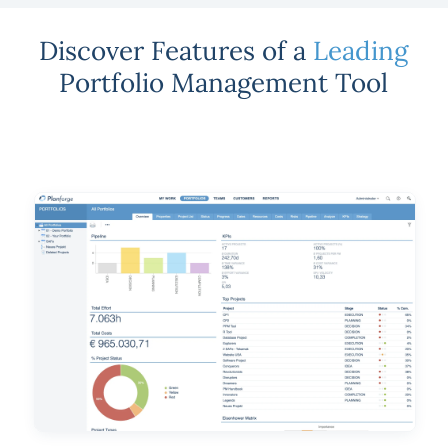
Discover Features of a
Leading
Portfolio Management Tool