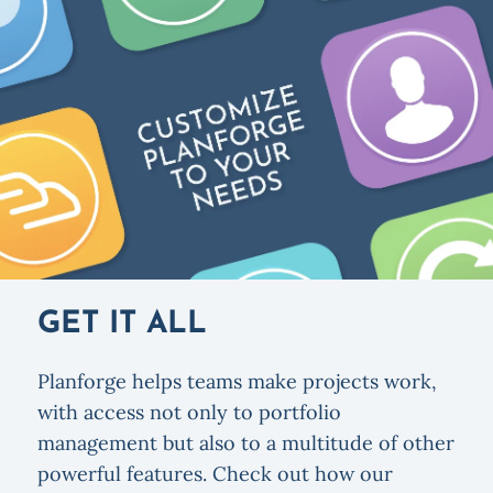
GET IT ALL
Planforge helps teams make projects work,
with access not only to portfolio
management but also to a multitude of other
powerful features. Check out how our