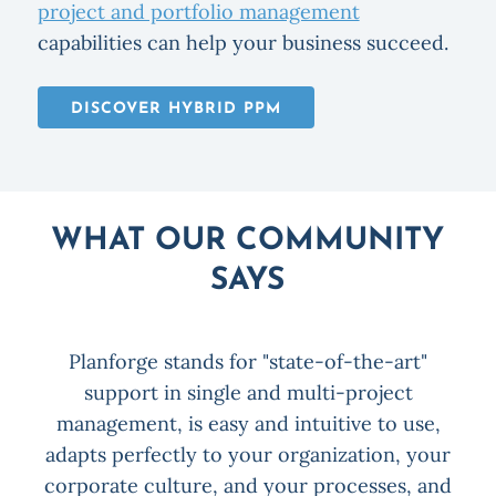
project and portfolio management
capabilities can help your business succeed.
DISCOVER HYBRID PPM
WHAT OUR COMMUNITY
SAYS
Planforge stands for "state-of-the-art"
x
support in single and multi-project
P
on
management, is easy and intuitive to use,
for
adapts perfectly to your organization, your
corporate culture, and your processes, and