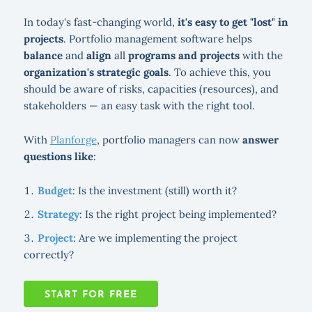
In today's fast-changing world,
it's easy to get "lost" in
projects
. Portfolio management software helps
balance
and
align
all
programs and projects
with the
organization's strategic goals
. To achieve this, you
should be aware of risks, capacities (resources), and
stakeholders — an easy task with the right tool.
With
Planforge
, portfolio managers can now
answer
questions like
:
Budget
: Is the investment (still) worth it?
Strategy
: Is the right project being implemented?
Project
: Are we implementing the project
correctly?
START FOR FREE