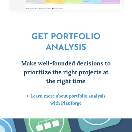
GET PORTFOLIO
ANALYSIS
Make well-founded decisions to
prioritize the right projects at
the right time
Learn more about portfolio analysis
with Planforge