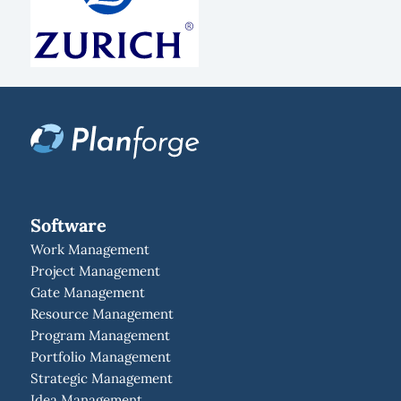
Software
Work Management
Project Management
Gate Management
Resource Management
Program Management
Portfolio Management
Strategic Management
Idea Management