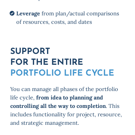
Leverage
from plan/actual comparisons
of resources, costs, and dates
SUPPORT
FOR THE ENTIRE
PORTFOLIO LIFE CYCLE
You can manage all phases of the portfolio
life cycle,
from idea to planning and
controlling all the way to completion
. This
includes functionality for project, resource,
and strategic management.