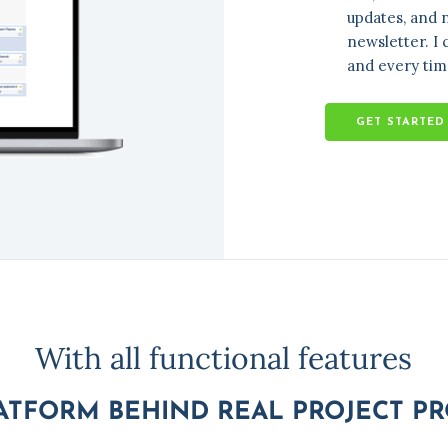
With all functional features
ATFORM BEHIND REAL PROJECT P