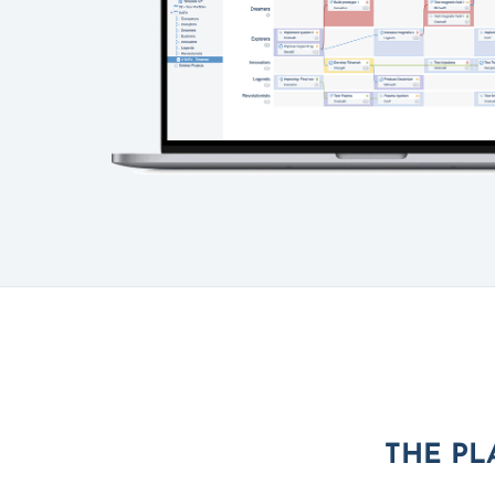
THE PL