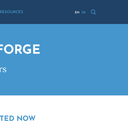
RESOURCES
EN
DE
NFORGE
rs
RTED NOW