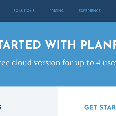
SOLUTIONS
PRICING
EXPERIENCE
TARTED WITH PLA
ree cloud version for up to 4 use
S
GET STA