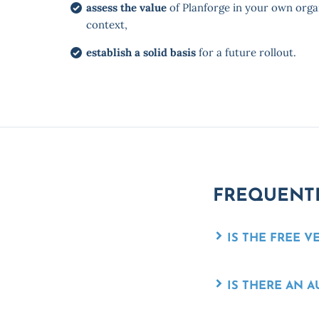
assess the value
of Planforge in your own orga
context,
establish a solid basis
for a future rollout.
FREQUENTL
IS THE FREE V
IS THERE AN 