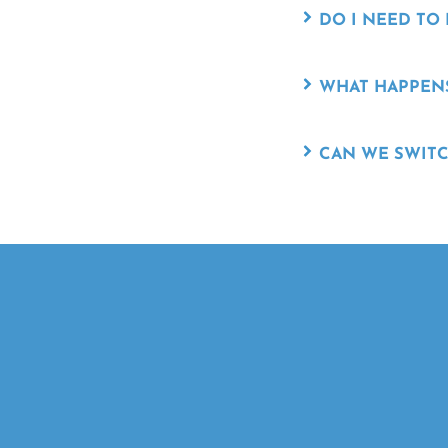
DO I NEED TO
WHAT HAPPENS
CAN WE SWITC