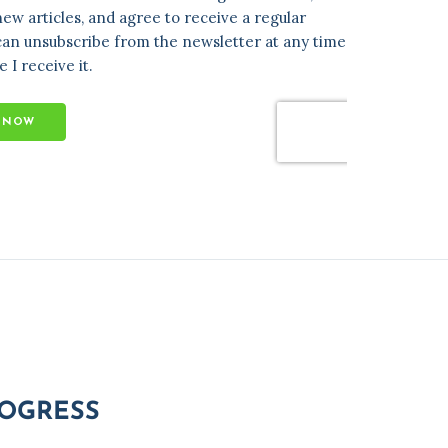
ROGRESS