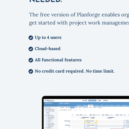
NEEDED.
The free version of Planforge enables org
get started with project work manageme
Up to 4 users
Cloud-based
All functional features
No credit card required. No time limit.