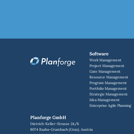
Software
Work Management
Project Management
Gate Management
Resource Management
Program Management
Portfolio Management
Strategic Management
Idea Management
Enterprise Agile Planning
Planforge GmbH
Dietrich-Keller-Strasse 24/6
8074 Raaba-Grambach (Graz), Austria