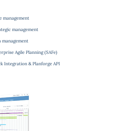
e management
ategic management
a management
erprise Agile Planning (SAFe)
ck Integration & Planforge API