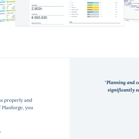
Planning and co
significantly 
ns properly and
f Planforge, you
,