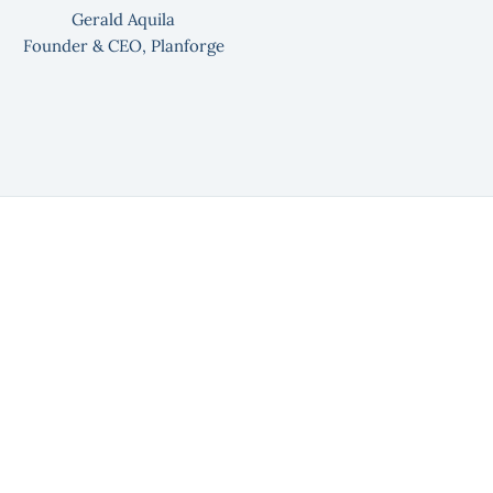
Gerald Aquila
Founder & CEO, Planforge