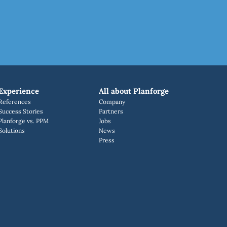
Experience
All about Planforge
References
Company
Success Stories
Partners
Planforge vs. PPM
Jobs
Solutions
News
Press