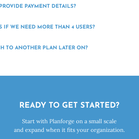
 PROVIDE PAYMENT DETAILS?
 IF WE NEED MORE THAN 4 USERS?
H TO ANOTHER PLAN LATER ON?
READY TO GET STARTED?
Start with Planforge on a small scale
and expand when it fits your organization.