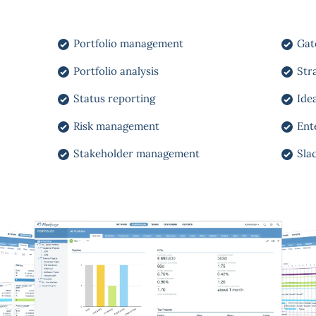
Portfolio management
Gat
Portfolio analysis
Str
Status reporting
Ide
Risk management
Ent
Stakeholder management
Sla