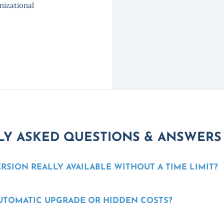
nizational
Y ASKED QUESTIONS & ANSWERS
ERSION REALLY AVAILABLE WITHOUT A TIME LIMIT?
AUTOMATIC UPGRADE OR HIDDEN COSTS?