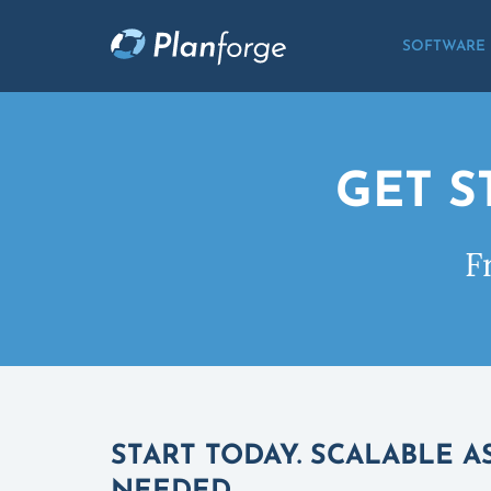
SOFTWARE
GET S
F
START TODAY. SCALABLE A