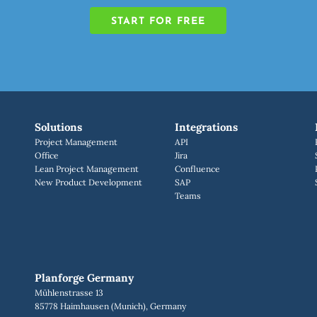
START FOR FREE
Solutions
Integrations
Project Management
API
Office
Jira
Lean Project Management
Confluence
New Product Development
SAP
Teams
Planforge Germany
Mühlenstrasse 13
85778 Haimhausen (Munich), Germany