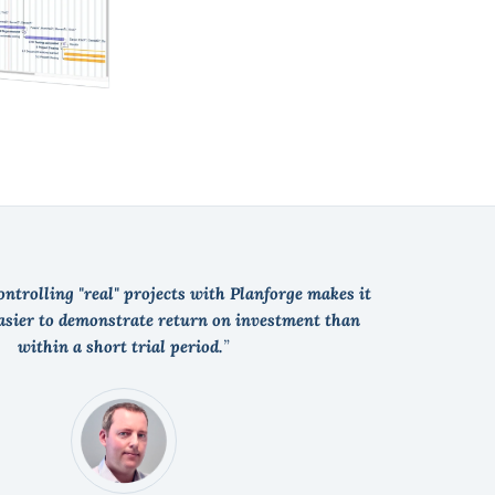
ntrolling "real" projects with Planforge makes it
easier to demonstrate return on investment than
within a short trial period.