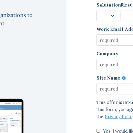
anizations to
nt.