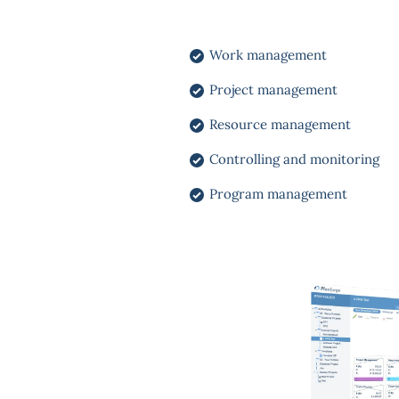
Work management
Project management
Resource management
Controlling and monitoring
Program management