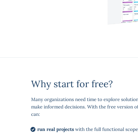
Why start for free?
Many organizations need time to explore solutio
make informed decisions. With the free version o
can:
run real projects
with the full functional scope