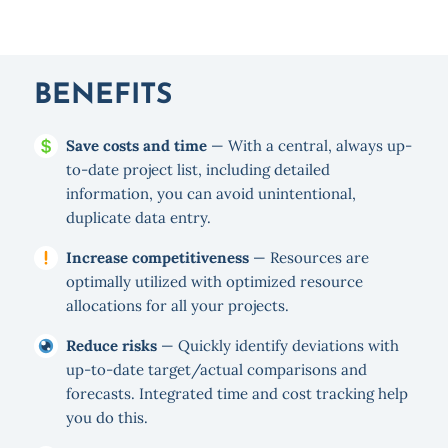
BENEFITS
Save costs and time
— With a central, always up-
to-date project list, including detailed
information, you can avoid unintentional,
duplicate data entry.
Increase competitiveness
— Resources are
optimally utilized with optimized resource
allocations for all your projects.
Reduce risks
— Quickly identify deviations with
up-to-date target/actual comparisons and
forecasts. Integrated time and cost tracking help
you do this.