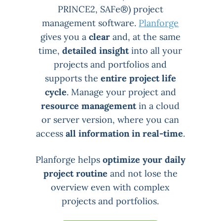
PRINCE2, SAFe®) project
management software.
Planforge
gives you a
clear
and, at the same
time,
detailed insight
into all your
projects and portfolios and
supports the
entire project life
cycle
. Manage your project and
resource management
in a cloud
or server version, where you can
access
all information in real-time
.
Planforge helps
optimize your daily
project routine
and not lose the
overview even with complex
projects and portfolios.