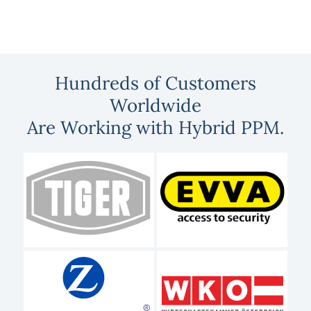
Hundreds of Customers
Worldwide
Are Working with Hybrid PPM.