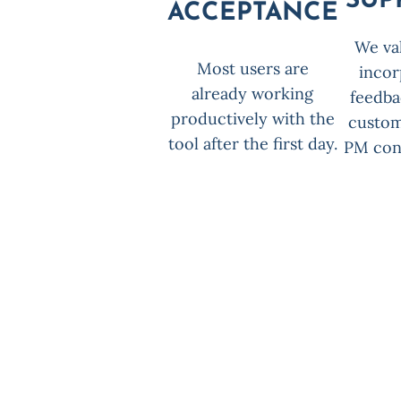
SUP
ACCEPTANCE
We va
Most users are
incor
already working
feedba
productively with the
custom
tool after the first day.
PM cons