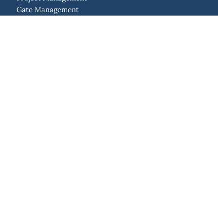
Gate Management
Resource Management
Program Management
Portfolio Management
Strategic Management
Idea Management
Enterprise Agile Planning
Solutions
Project Management Office
Lean Project Management
New Product Development
Integrations
API
Jira
Confluence
SAP