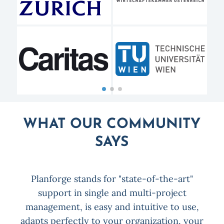
WHAT OUR COMMUNITY
SAYS
Planforge stands for "state-of-the-art"
x
support in single and multi-project
P
on
management, is easy and intuitive to use,
for
adapts perfectly to your organization, your