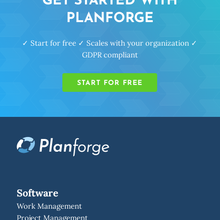
GET STARTED WITH
PLANFORGE
✓ Start for free ✓ Scales with your organization ✓
GDPR compliant
START FOR FREE
Software
Work Management
Project Management