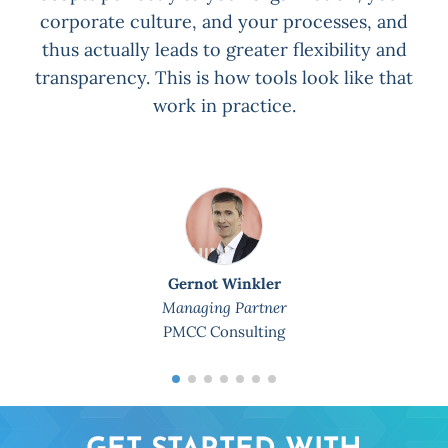
corporate culture, and your processes, and
thus actually leads to greater flexibility and
transparency. This is how tools look like that
work in practice.
Gernot Winkler
Managing Partner
PMCC Consulting