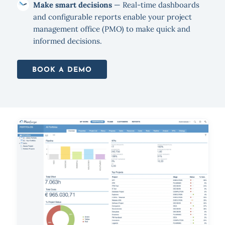
Make smart decisions
— Real-time dashboards
and configurable reports enable your project
management office (PMO) to make quick and
informed decisions.
BOOK A DEMO