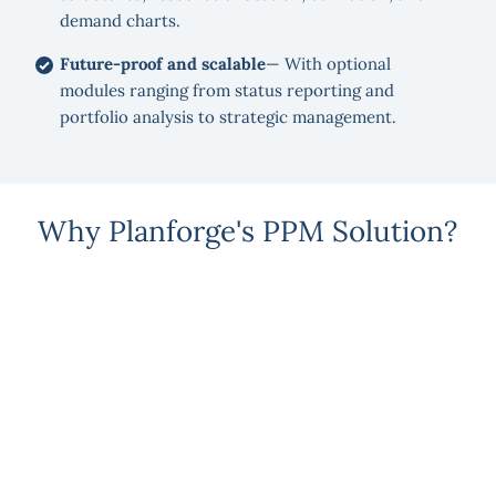
demand charts.
Future-proof and scalable
— With optional
modules ranging from status reporting and
portfolio analysis to strategic management.
Why Planforge's PPM Solution?