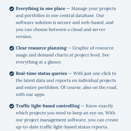
Everything in one place
— Manage your projects
and portfolios in one central database. Our
software solution is secure and web-based, and
you can choose between a cloud and server
version.
Clear resource planning
— Graphic of resource
usage and demand charts at project level. See
everything at a glance.
Real-time status queries
— With just one click to
the latest data and reports on individual projects
and entire portfolios. Of course, also on the road,
with our apps.
Traffic light-based controlling
— Know exactly
which projects you need to keep an eye on. With
our project management software, you can create
up-to-date traffic light-based status reports.