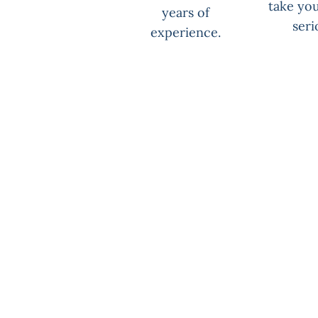
take you
years of
seri
experience.