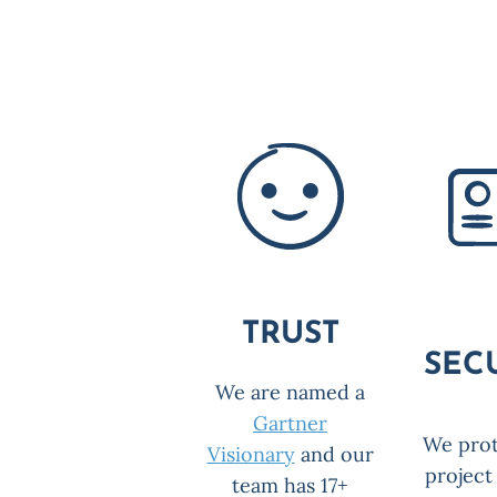
TRUST
SEC
We are named a
Gartner
We prot
Visionary
and our
project
team has 17+