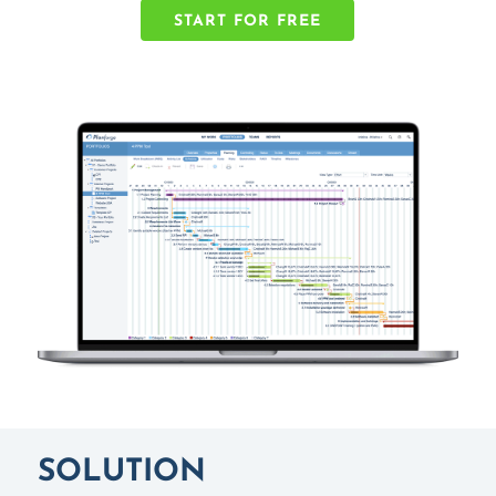
START FOR FREE
SOLUTION