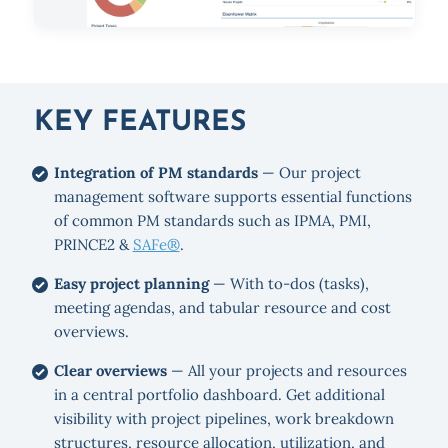
KEY FEATURES
Integration of PM standards
— Our project
management software supports essential functions
of common PM standards such as IPMA, PMI,
PRINCE2 &
SAFe®
.
Easy project planning
— With to-dos (tasks),
meeting agendas, and tabular resource and cost
overviews.
Clear overviews
— All your projects and resources
in a central portfolio dashboard. Get additional
visibility with project pipelines, work breakdown
structures, resource allocation, utilization, and