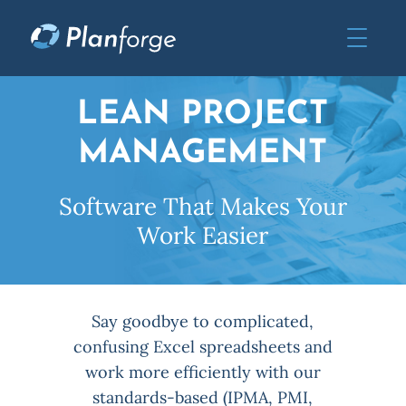
LEAN PROJECT
MANAGEMENT
Software That Makes Your
Work Easier
Say goodbye to complicated,
confusing Excel spreadsheets and
work more efficiently with our
standards-based (IPMA, PMI,