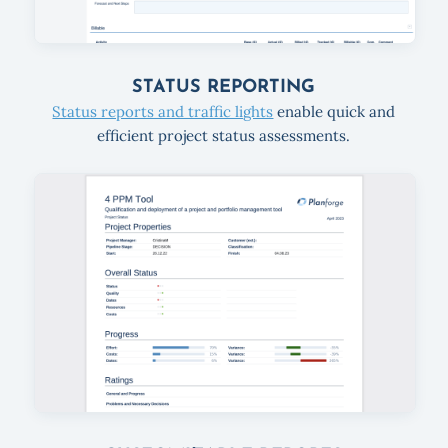
STATUS REPORTING
Status reports and traffic lights
enable quick and
efficient project status assessments.