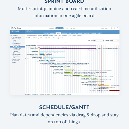
SPRINT BOARD
Multi-sprint planning and real-time utilization
information in one agile board.
SCHEDULE/GANTT
Plan dates and dependencies via drag & drop and stay
on top of things.