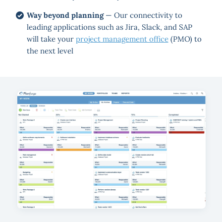
Way beyond planning
— Our connectivity to
leading applications such as Jira, Slack, and SAP
will take your
project management office
(PMO) to
the next level