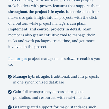
stakeholders with
proven features
that support them
throughout the project life cycle
. It enables decision-
makers to gain insight into all projects with the click
of a button, while project managers can
plan,
implement, and control projects in detail
. Team
members also get an
intuitive tool
to manage their
tasks and work packages, track time, and get more
involved in the project.
Planforge's
project management software enables you
to:
Manage
hybrid, agile, traditional, and Jira projects
in one synchronized database
Gain
full transparency across all projects,
portfolios, and resources with real-time data
Get
integrated support for major standards such