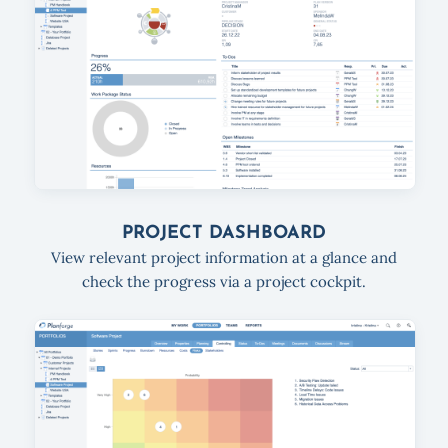
PROJECT DASHBOARD
View relevant project information at a glance and
check the progress via a project cockpit.