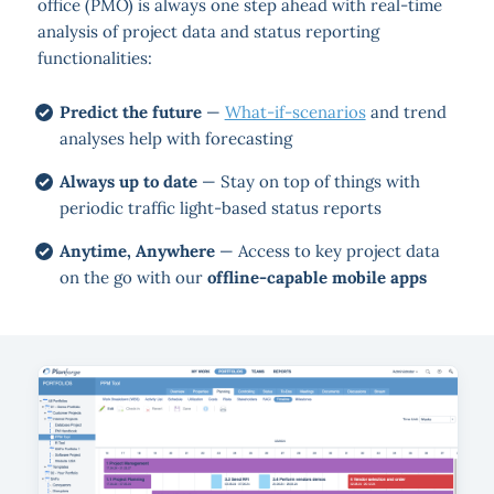
office (PMO) is always one step ahead with real-time
analysis of project data and status reporting
functionalities:
Predict the future
—
What-if-scenarios
and trend
analyses help with forecasting
Always up to date
— Stay on top of things with
periodic traffic light-based status reports
Anytime, Anywhere
— Access to key project data
on the go with our
offline-capable mobile apps