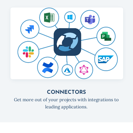
CONNECTORS
Get more out of your projects with integrations to
leading applications.