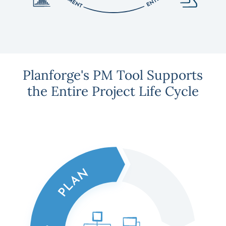
Planforge's PM Tool Supports
the Entire Project Life Cycle