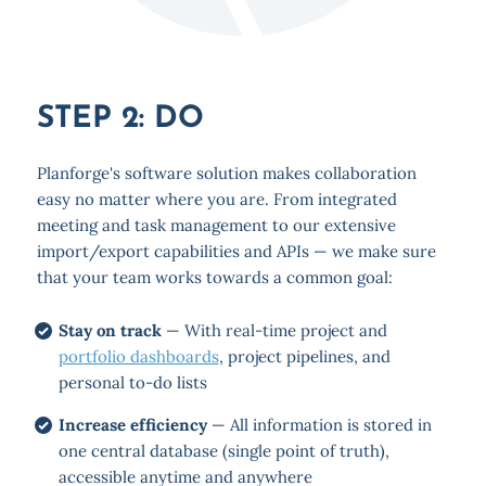
STEP 2: DO
Planforge's software solution makes collaboration
easy no matter where you are. From integrated
meeting and task management to our extensive
import/export capabilities and APIs — we make sure
that your team works towards a common goal:
Stay on track
— With real-time project and
portfolio dashboards
, project pipelines, and
personal to-do lists
Increase efficiency
— All information is stored in
one central database (single point of truth),
accessible anytime and anywhere