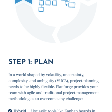
STEP 1: PLAN
In a world shaped by volatility, uncertainty,
complexity, and ambiguity (VUCA), project planning
needs to be highly flexible. Planforge provides your
team with agile and traditional project management
methodologies to overcome any challenge:
Hybrid
— Use agile tools like Kanban boards in