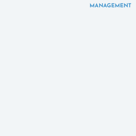
MANAGEMENT