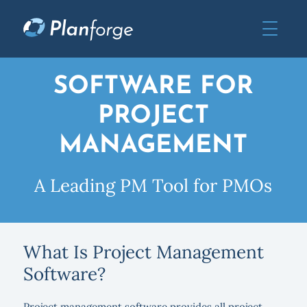
SOFTWARE FOR
PROJECT
MANAGEMENT
A Leading PM Tool for PMOs
What Is Project Management
Software?
Project management software provides all project