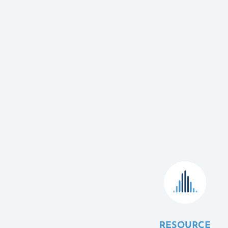
RESOURCE