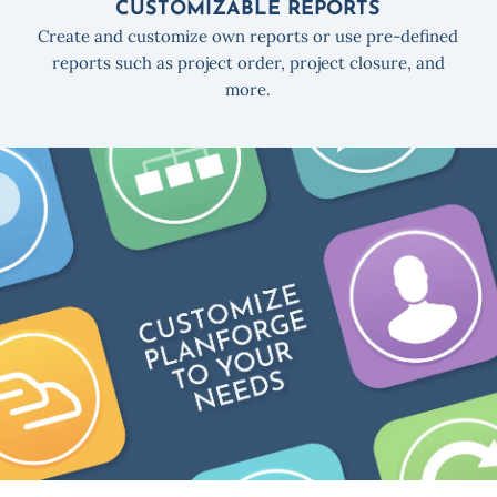
CUSTOMIZABLE REPORTS
Create and customize own reports or use pre-defined
reports such as project order, project closure, and
more.