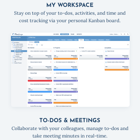
MY WORKSPACE
Stay on top of your to-dos, activities, and time and
cost tracking via your personal Kanban board.
TO-DOS & MEETINGS
Collaborate with your colleagues, manage to-dos and
take meeting minutes in real-time.