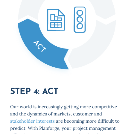
STEP 4: ACT
Our world is increasingly getting more competitive
and the dynamics of markets, customer and
stakeholder interests
are becoming more difficult to
predict. With Planforge, your project management