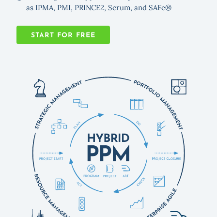
as IPMA, PMI, PRINCE2, Scrum, and SAFe®
START FOR FREE