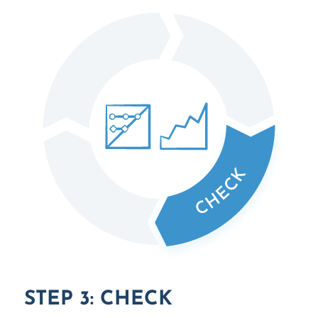
STEP 3: CHECK