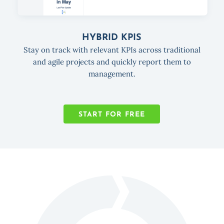
HYBRID KPIS
Stay on track with relevant KPIs across traditional
and agile projects and quickly report them to
management.
START FOR FREE