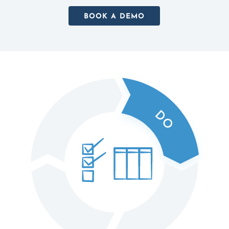
BOOK A DEMO