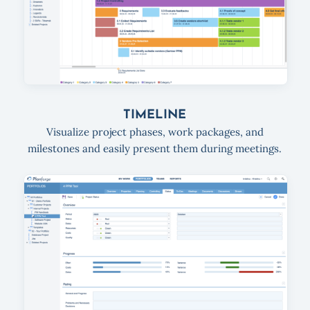
TIMELINE
Visualize project phases, work packages, and
milestones and easily present them during meetings.