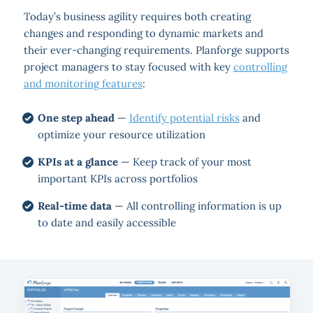
Today’s business agility requires both creating
changes and responding to dynamic markets and
their ever-changing requirements. Planforge supports
project managers to stay focused with key
controlling
and monitoring features
:
One step ahead
—
Identify potential risks
and
optimize your resource utilization
KPIs at a glance
— Keep track of your most
important KPIs across portfolios
Real-time data
— All controlling information is up
to date and easily accessible