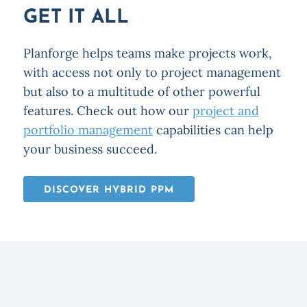
GET IT ALL
Planforge helps teams make projects work,
with access not only to project management
but also to a multitude of other powerful
features. Check out how our
project and
portfolio management
capabilities can help
your business succeed.
DISCOVER HYBRID PPM