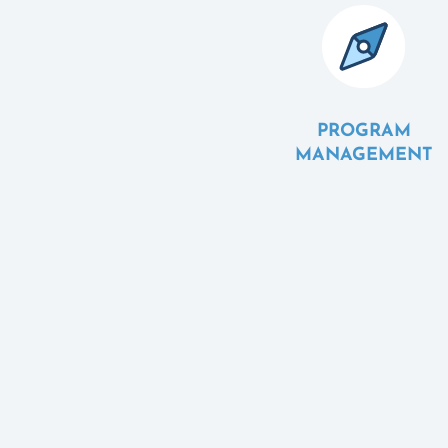
PROGRAM
MANAGEMENT