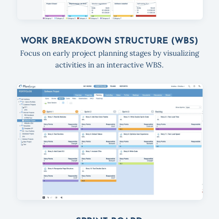
WORK BREAKDOWN STRUCTURE (WBS)
Focus on early project planning stages by visualizing
activities in an interactive WBS.