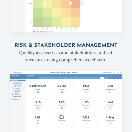
RISK & STAKEHOLDER MANAGEMENT
Quickly assess risks and stakeholders and set
measures using comprehensive charts.