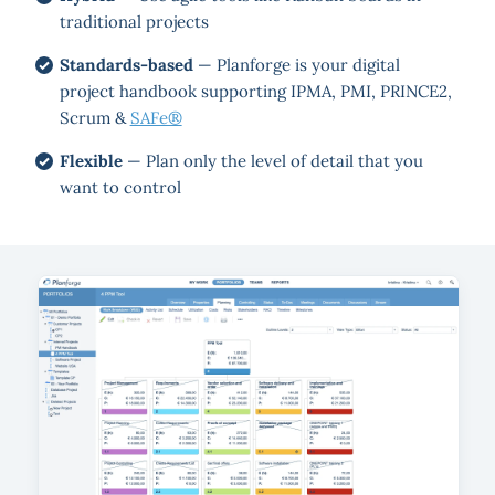
traditional projects
Standards-based
— Planforge is your digital
project handbook supporting IPMA, PMI, PRINCE2,
Scrum &
SAFe®
Flexible
— Plan only the level of detail that you
want to control