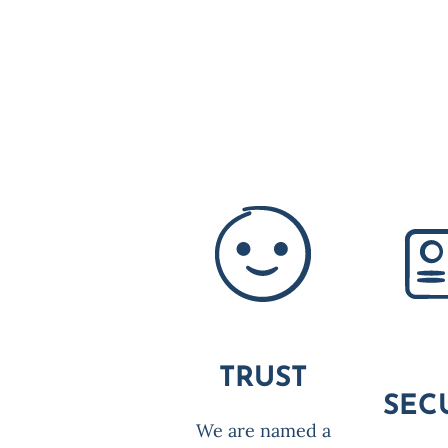
TRUST
SEC
We are named a