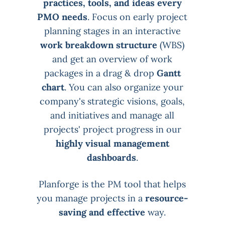
practices, tools, and ideas every
PMO needs
. Focus on early project
planning stages in an interactive
work breakdown structure
(WBS)
and get an overview of work
packages in a drag & drop
Gantt
chart
. You can also organize your
company's strategic visions, goals,
and initiatives and manage all
projects' project progress in our
highly visual management
dashboards
.
Planforge is the PM tool that helps
you manage projects in a
resource-
saving and effective
way.