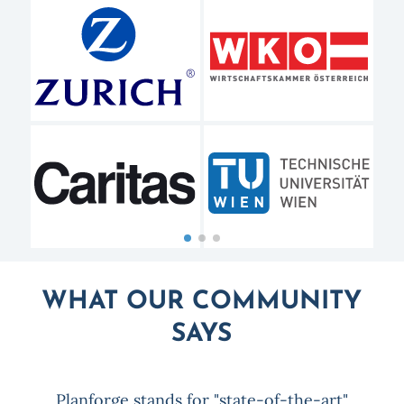
WHAT OUR COMMUNITY
SAYS
Planforge stands for "state-of-the-art"