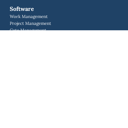
Software
Work Management
Project Management
Gate Management
Resource Management
Program Management
Portfolio Management
Strategic Management
Idea Management
Enterprise Agile Planning
Solutions
Project Management Office
Lean Project Management
New Product Development
Integrations
API