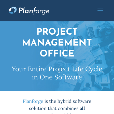
PROJECT
MANAGEMENT
OFFICE
Your Entire Project Life Cycle
in One Software
Planforge
is the hybrid software
solution that combines
all