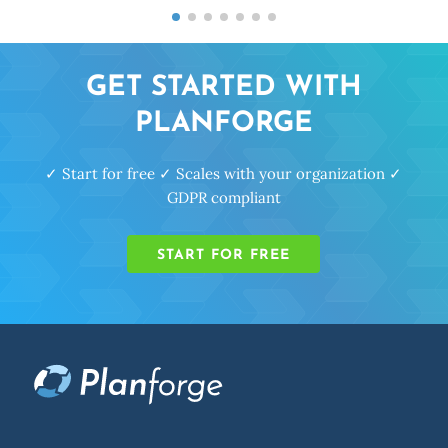
GET STARTED WITH
PLANFORGE
✓ Start for free ✓ Scales with your organization ✓
GDPR compliant
START FOR FREE