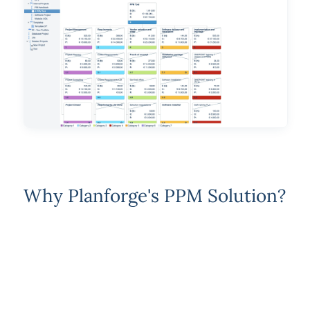
Why Planforge's PPM Solution?