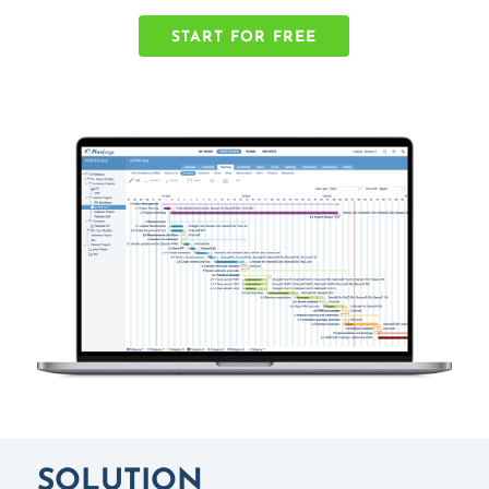
START FOR FREE
SOLUTION