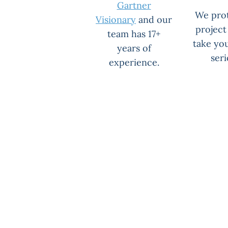
Gartner
We pro
Visionary
and our
project
team has 17+
take yo
years of
seri
experience.