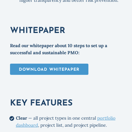
higher transparency and better risk prevention.
WHITEPAPER
Read our whitepaper about 10 steps to set up a
successful and sustainable PMO:
DOWNLOAD WHITEPAPER
KEY FEATURES
Clear
— all project types in one central
portfolio
dashboard
, project list, and project pipeline.