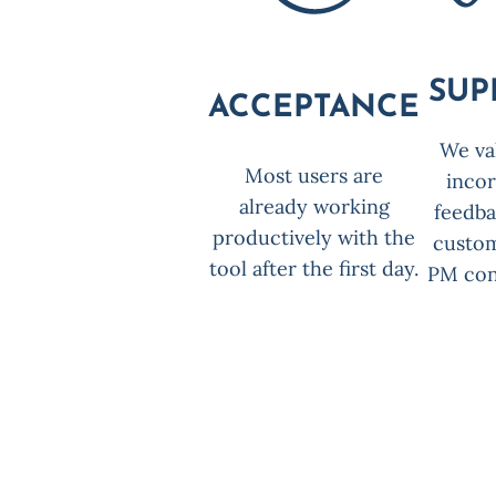
SUP
ACCEPTANCE
We va
Most users are
inco
already working
feedb
productively with the
custo
tool after the first day.
PM con