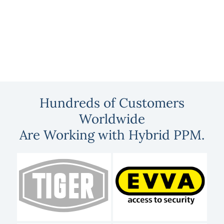
Hundreds of Customers
Worldwide
Are Working with Hybrid PPM.