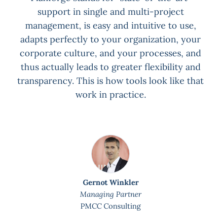
x
support in single and multi-project
P
on
management, is easy and intuitive to use,
for
adapts perfectly to your organization, your
corporate culture, and your processes, and
thus actually leads to greater flexibility and
transparency. This is how tools look like that
work in practice.
Gernot Winkler
Managing Partner
PMCC Consulting