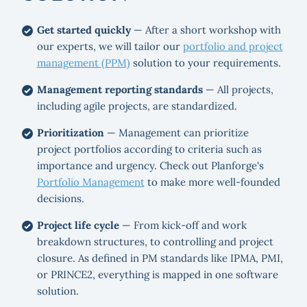
Get started quickly
— After a short workshop with
our experts, we will tailor our
portfolio and project
management (PPM)
solution to your requirements.
Management reporting standards
— All projects,
including agile projects, are standardized.
Prioritization
— Management can prioritize
project portfolios according to criteria such as
importance and urgency. Check out Planforge's
Portfolio Management
to make more well-founded
decisions.
Project life cycle
— From kick-off and work
breakdown structures, to controlling and project
closure. As defined in PM standards like IPMA, PMI,
or PRINCE2, everything is mapped in one software
solution.