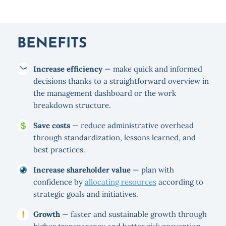
BENEFITS
Increase efficiency
— make quick and informed
decisions thanks to a straightforward overview in
the management dashboard or the work
breakdown structure.
Save costs
— reduce administrative overhead
through standardization, lessons learned, and
best practices.
Increase shareholder value
— plan with
confidence by
allocating resources
according to
strategic goals and initiatives.
Growth
— faster and sustainable growth through