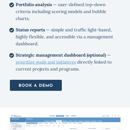
Portfolio analysis
— user-defined top-down
criteria including scoring models and bubble
charts.
Status reports
— simple and traffic light-based,
highly flexible, and accessible via a management
dashboard.
Strategic management dashboard (optional)
—
prioritize goals and initiatives
directly linked to
current projects and programs.
BOOK A DEMO