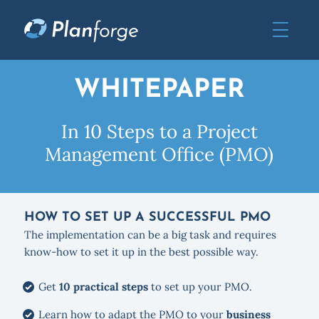
WHITEPAPER
In 10 Steps to a Project
Management Office (PMO)
HOW TO SET UP A SUCCESSFUL PMO
The implementation can be a big task and requires
know-how to set it up in the best possible way.
Get
10 practical steps
to set up your PMO.
Learn how to adapt the PMO to your
business