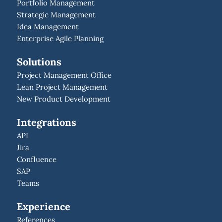
Portfolio Management
Strategic Management
Idea Management
Enterprise Agile Planning
Solutions
Project Management Office
Lean Project Management
New Product Development
Integrations
API
Jira
Confluence
SAP
Teams
Experience
References