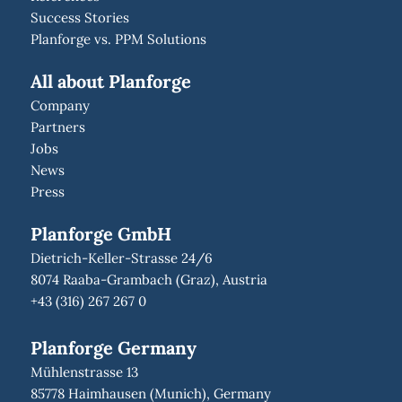
Success Stories
Planforge vs. PPM Solutions
All about Planforge
Company
Partners
Jobs
News
Press
Planforge GmbH
Dietrich-Keller-Strasse 24/6
8074 Raaba-Grambach (Graz), Austria
+43 (316) 267 267 0
Planforge Germany
Mühlenstrasse 13
85778 Haimhausen (Munich), Germany