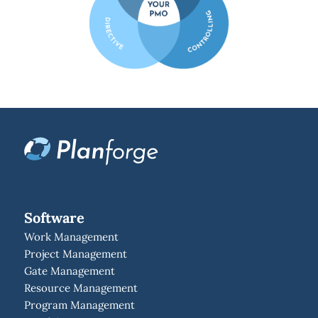
Software
Work Management
Project Management
Gate Management
Resource Management
Program Management