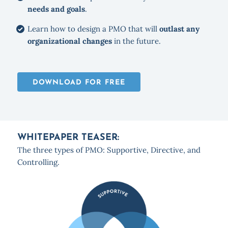
needs and goals
.
Learn how to design a PMO that will
outlast any
organizational changes
in the future.
DOWNLOAD FOR FREE
WHITEPAPER TEASER:
The three types of PMO: Supportive, Directive, and
Controlling.