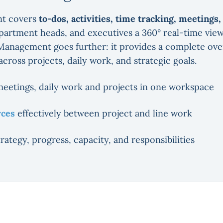
t covers
to-dos, activities, time tracking, meetings
epartment heads, and executives a 360° real-time vie
Management goes further: it provides a complete over
 across projects, daily work, and strategic goals.
meetings, daily work and projects in one workspace
rces
effectively between project and line work
strategy, progress, capacity, and responsibilities