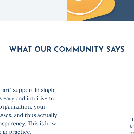
WHAT OUR COMMUNITY SAYS
-art" support in single
 easy and intuitive to
 organization, your
sses, and thus actually
ansparency. This is how
M
 in practice.
P