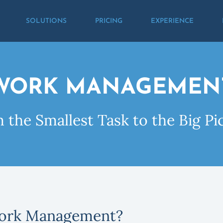
SOLUTIONS
PRICING
EXPERIENCE
WORK MANAGEMEN
 the Smallest Task to the Big Pi
ork Management?