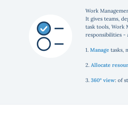
Work Managemen
It gives teams, d
task tools, Work 
responsibilities -
1.
Manage
tasks, 
2.
Allocate resou
3.
360° view
: of 