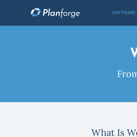
SOFTWARE
From
What Is W