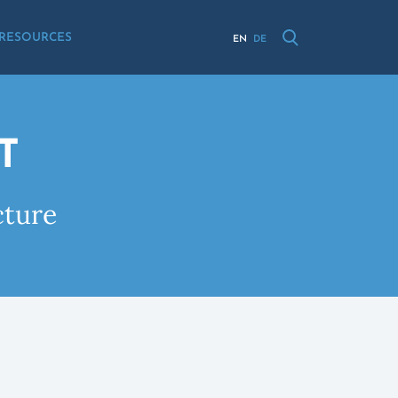
RESOURCES
EN
DE
T
cture