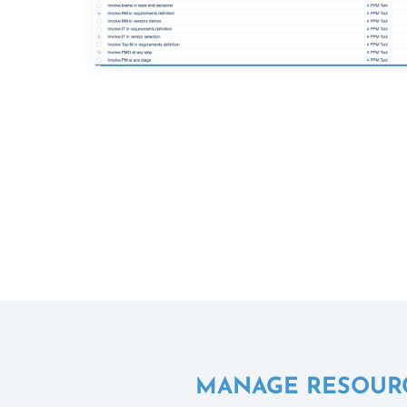
MANAGE RESOURCE