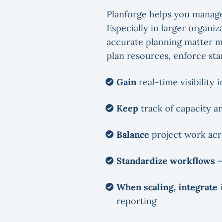
Planforge helps you manage
Especially in larger organ
accurate planning matter mo
plan resources, enforce st
Gain
real-time visibility 
Keep
track of capacity a
Balance
project work acr
Standardize workflows
–
When scaling, integrate
i
reporting