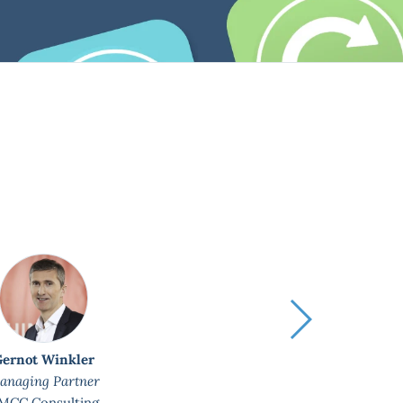
Plan
us 
Gernot Winkler
anaging Partner
MCC Consulting