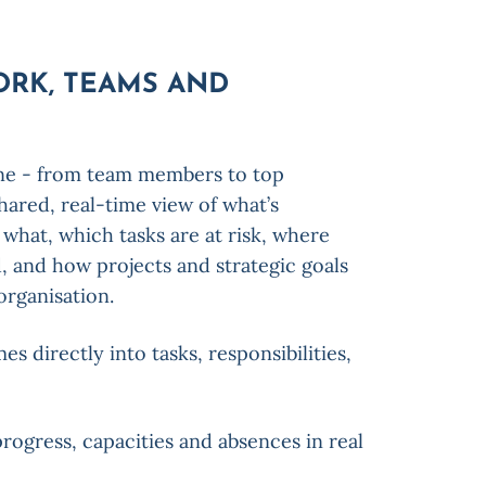
ORK, TEAMS AND
ne - from team members to top
ared, real-time view of what’s
what, which tasks are at risk, where
d, and how projects and strategic goals
organisation.
 directly into tasks, responsibilities,
rogress, capacities and absences in real