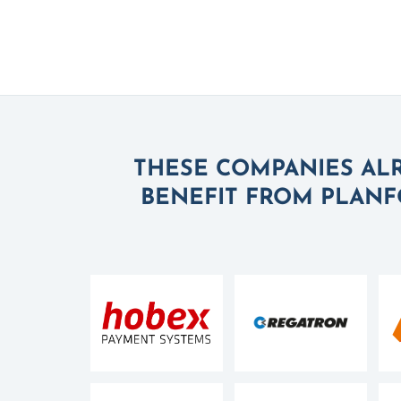
THESE COMPANIES AL
BENEFIT FROM PLAN