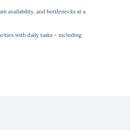
am availability, and bottlenecks at a
rities with daily tasks – including