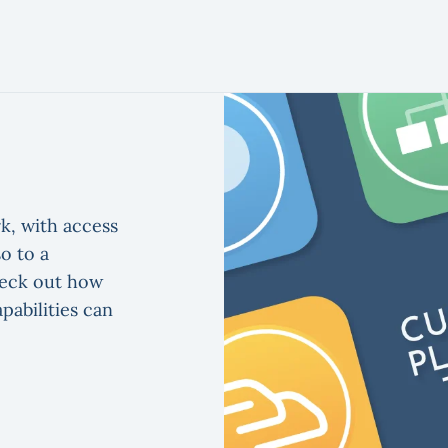
k, with access
o to a
heck out how
pabilities can