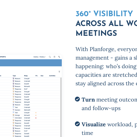
360° VISIBILITY
ACROSS ALL W
MEETINGS
With Planforge, everyo
management - gains a sh
happening: who’s doing 
capacities are stretche
stay aligned across the 
Turn
meeting outcomes
and follow-ups
Visualize
workload, p
time