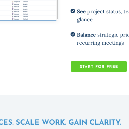
See
project status, te
glance
Balance
strategic prio
recurring meetings
START FOR FREE
S. SCALE WORK. GAIN CLARITY.