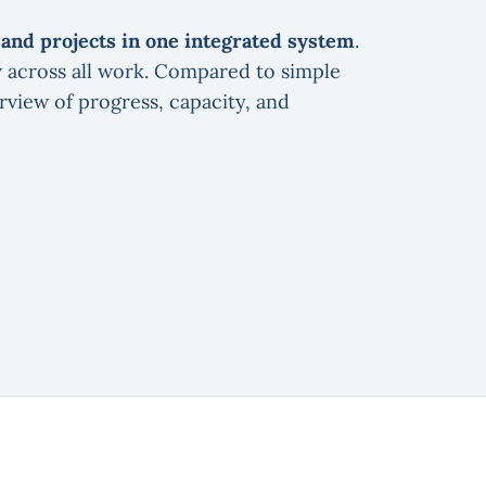
, and projects in one integrated system
.
w across all work. Compared to simple
view of progress, capacity, and