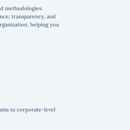
nd methodologies.
ance, transparency, and
rganization, helping you
eams to corporate-level