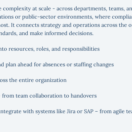
 complexity at scale - across departments, teams, a
izations or public-sector environments, where compli
st. It connects strategy and operations across the o
andards, and make informed decisions.
into resources, roles, and responsibilities
nd plan ahead for absences or staffing changes
oss the entire organization
 from team collaboration to handovers
ntegrate with systems like Jira or SAP – from agile t