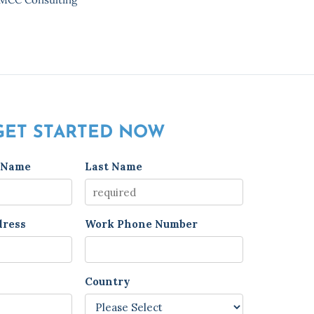
GET STARTED NOW