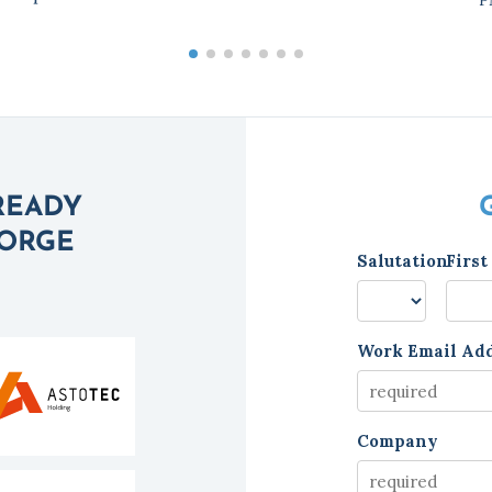
READY
FORGE