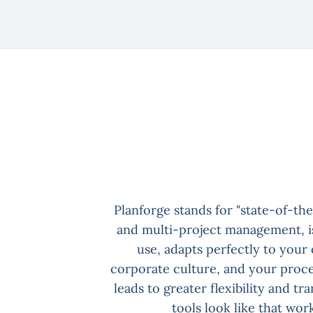
Planforge stands for "state-of-the
and multi-project management, is
use, adapts perfectly to your
corporate culture, and your proce
leads to greater flexibility and tr
tools look like that work