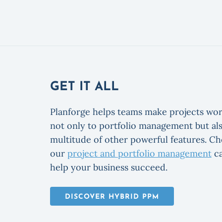
GET IT ALL
Planforge helps teams make projects wor
not only to portfolio management but als
multitude of other powerful features. C
our
project and portfolio management
ca
help your business succeed.
DISCOVER HYBRID PPM