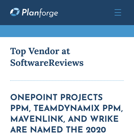
Top Vendor at
SoftwareReviews
ONEPOINT PROJECTS
PPM, TEAMDYNAMIX PPM,
MAVENLINK, AND WRIKE
ARE NAMED THE 2020