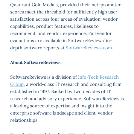
Quadrant Gold Medals, provided their net-promoter
scores meet the threshold for sufficiently high user
satisfaction across four areas of evaluation: vendor
capabilities, product features, likeliness to
recommend, and vendor experience. Full vendor
evaluations are available in SoftwareReviews’ in-
depth software reports at
SoftwareReviews.com
.
About SoftwareReviews
SoftwareReviews is a division of
Info-Tech Research
Group
, a world-class IT research and consulting firm
established in 1997. Backed by two decades of IT
research and advisory experience, SoftwareReviews is
a leading source of expertise and insight into the
enterprise software landscape and client-vendor
relationships.