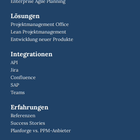
Enterprise Agile Planning
Lösungen
Projektmanagement Office
Lean Projektmanagement
Entwicklung neuer Produkte
Integrationen
API
Jira
Confluence
SAP
Teams
Erfahrungen
Referenzen
Success Stories
Planforge vs. PPM-Anbieter