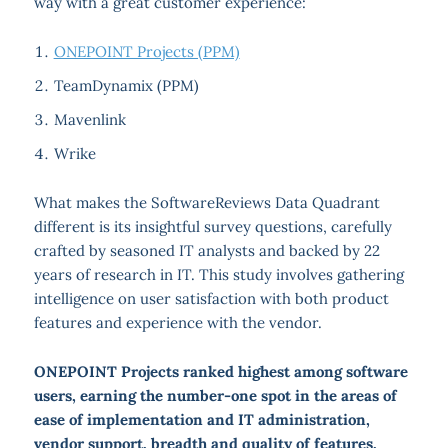
way with a great customer experience:
ONEPOINT Projects (PPM)
TeamDynamix (PPM)
Mavenlink
Wrike
What makes the SoftwareReviews Data Quadrant
different is its insightful survey questions, carefully
crafted by seasoned IT analysts and backed by 22
years of research in IT. This study involves gathering
intelligence on user satisfaction with both product
features and experience with the vendor.
ONEPOINT Projects ranked highest among software
users, earning the number-one spot in the areas of
ease of implementation and IT administration,
vendor support, breadth and quality of features,