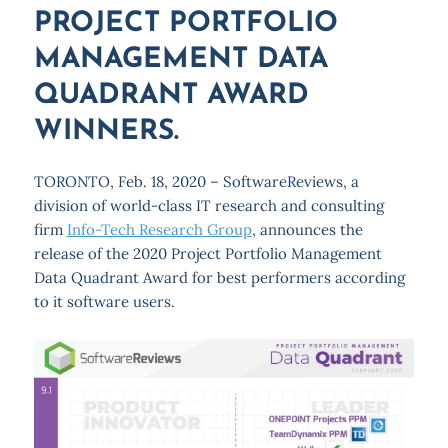
PROJECT PORTFOLIO
MANAGEMENT DATA
QUADRANT AWARD
WINNERS.
TORONTO, Feb. 18, 2020 – SoftwareReviews, a
division of world-class IT research and consulting
firm
Info-Tech Research Group
, announces the
release of the 2020 Project Portfolio Management
Data Quadrant Award for best performers according
to it software users.