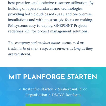
best practices and optimize resource utilization. By
building on open standards and technologies,
providing both cloud-based/SaaS and on-premise
installations and with its strategic focus on making
PM systems easy to deploy, ONEPOINT Projects
redefines ROI for project management solutions.
The company and product names mentioned are
trademarks of their respective owners as long as they
are registered.
MIT PLANFORGE STARTEN
✓ Kostenfrei starten ✓ Skaliert mit Ihrer
Organisation ✓ DSGVO-konform