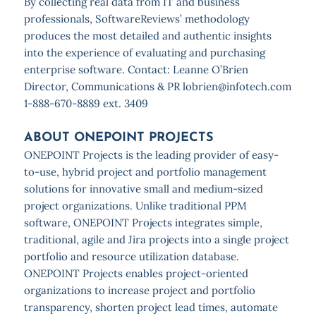
By collecting real data from IT and business
professionals, SoftwareReviews’ methodology
produces the most detailed and authentic insights
into the experience of evaluating and purchasing
enterprise software. Contact: Leanne O’Brien
Director, Communications & PR lobrien@infotech.com
1-888-670-8889 ext. 3409
ABOUT ONEPOINT PROJECTS
ONEPOINT Projects is the leading provider of easy-
to-use, hybrid project and portfolio management
solutions for innovative small and medium-sized
project organizations. Unlike traditional PPM
software, ONEPOINT Projects integrates simple,
traditional, agile and Jira projects into a single project
portfolio and resource utilization database.
ONEPOINT Projects enables project-oriented
organizations to increase project and portfolio
transparency, shorten project lead times, automate