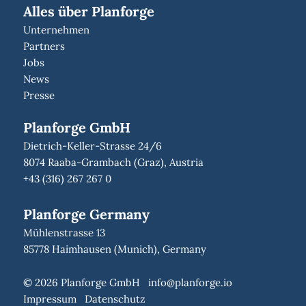
Alles über Planforge
Unternehmen
Partners
Jobs
News
Presse
Planforge GmbH
Dietrich-Keller-Strasse 24/6
8074 Raaba-Grambach (Graz), Austria
+43 (316) 267 267 0
Planforge Germany
Mühlenstrasse 13
85778 Haimhausen (Munich), Germany
© 2026 Planforge GmbH
info@planforge.io
Impressum
Datenschutz