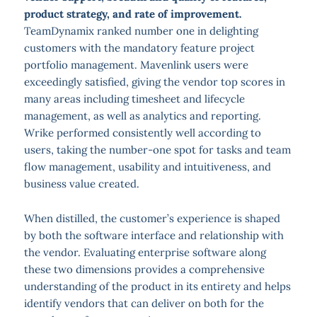
product strategy, and rate of improvement.
TeamDynamix ranked number one in delighting
customers with the mandatory feature project
portfolio management. Mavenlink users were
exceedingly satisfied, giving the vendor top scores in
many areas including timesheet and lifecycle
management, as well as analytics and reporting.
Wrike performed consistently well according to
users, taking the number-one spot for tasks and team
flow management, usability and intuitiveness, and
business value created.
When distilled, the customer’s experience is shaped
by both the software interface and relationship with
the vendor. Evaluating enterprise software along
these two dimensions provides a comprehensive
understanding of the product in its entirety and helps
identify vendors that can deliver on both for the