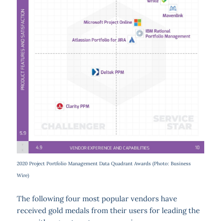
2020 Project Portfolio Management Data Quadrant Awards (Photo: Business
Wire)
The following four most popular vendors have
received gold medals from their users for leading the