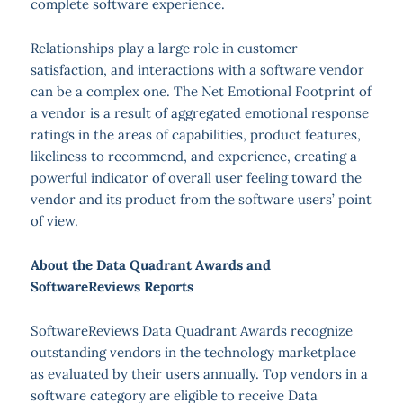
complete software experience.
Relationships play a large role in customer
satisfaction, and interactions with a software vendor
can be a complex one. The Net Emotional Footprint of
a vendor is a result of aggregated emotional response
ratings in the areas of capabilities, product features,
likeliness to recommend, and experience, creating a
powerful indicator of overall user feeling toward the
vendor and its product from the software users’ point
of view.
About the Data Quadrant Awards and
SoftwareReviews Reports
SoftwareReviews Data Quadrant Awards recognize
outstanding vendors in the technology marketplace
as evaluated by their users annually. Top vendors in a
software category are eligible to receive Data