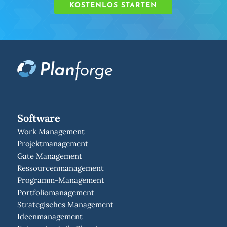
KOSTENLOS STARTEN
Software
Work Management
Projektmanagement
Gate Management
Ressourcenmanagement
Programm-Management
Portfoliomanagement
Strategisches Management
Ideenmanagement