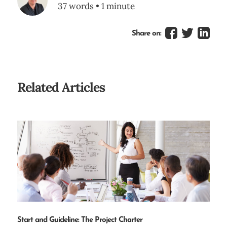
37 words • 1 minute
Share on:
Related Articles
Start and Guideline: The Project Charter