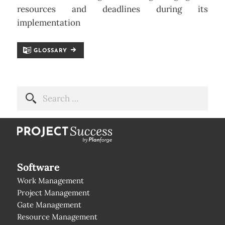
resources and deadlines during its
implementation
GLOSSARY
Software
Work Management
Project Management
Gate Management
Resource Management