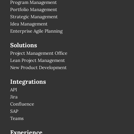
Program Management
Portfolio Management
Strategic Management
Idea Management
Enterprise Agile Planning
Solutions
Project Management Office
Lean Project Management
New Product Development
Integrations
API
Jira
Confluence
SAP
Teams
Experience