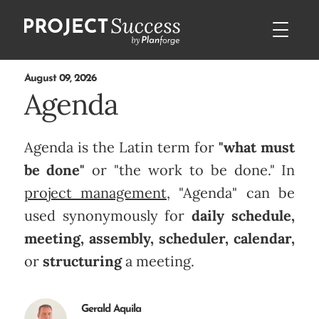
August 09, 2026
Agenda
Agenda is the Latin term for
"what must
be done"
or "the work to be done." In
project management
, "Agenda" can be
used synonymously for
daily schedule,
meeting, assembly, scheduler, calendar,
or
structuring
a meeting.
Gerald Aquila