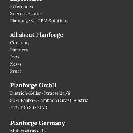
References
Success Stories
Planforge vs. PPM Solutions
All about Planforge
Company
Partners
Jobs
News
Press
Planforge GmbH
Dietrich-Keller-Strasse 24/6
8074 Raaba-Grambach (Graz), Austria
+43 (316) 267 267 0
Planforge Germany
Mühlenstrasse 13