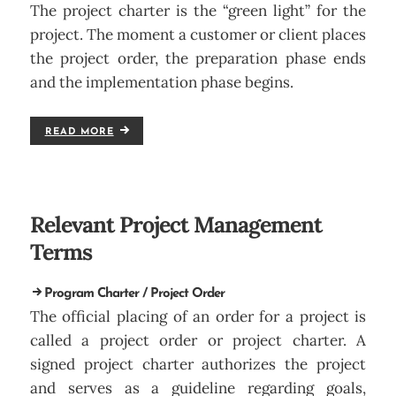
The project charter is the “green light” for the
project. The moment a customer or client places
the project order, the preparation phase ends
and the implementation phase begins.
READ MORE
Relevant Project Management
Terms
Program Charter / Project Order
The official placing of an order for a project is
called a project order or project charter. A
signed project charter authorizes the project
and serves as a guideline regarding goals,