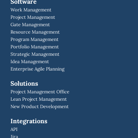
Software
Work Management
Project Management
Gate Management
Resource Management
Program Management
Portfolio Management
Strategic Management
Idea Management
Enterprise Agile Planning
Solutions
Project Management Office
Lean Project Management
New Product Development
Integrations
API
Jira