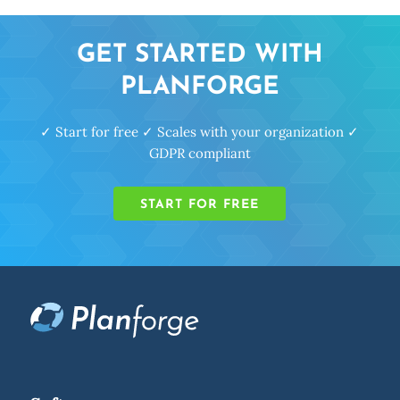
GET STARTED WITH
PLANFORGE
✓ Start for free ✓ Scales with your organization ✓
GDPR compliant
START FOR FREE