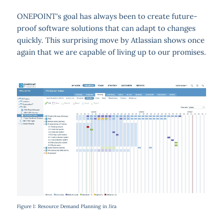
ONEPOINT's goal has always been to create future-
proof software solutions that can adapt to changes
quickly. This surprising move by Atlassian shows once
again that we are capable of living up to our promises.
Figure 1: Resource Demand Planning in Jira