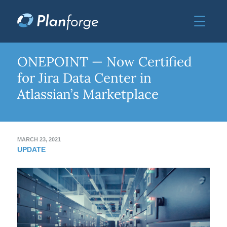
ONEPOINT — Now Certified
for Jira Data Center in
Atlassian’s Marketplace
MARCH 23, 2021
UPDATE