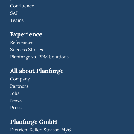
Confluence
SAP
Teams
Experience
References
Success Stories
Planforge vs. PPM Solutions
All about Planforge
Company
Partners
Jobs
News
Press
Planforge GmbH
Dietrich-Keller-Strasse 24/6