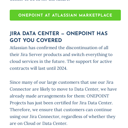
ONEPOINT AT ATLASSIAN MARKETPLACE
JIRA DATA CENTER — ONEPOINT HAS
GOT YOU COVERED
Atlassian has confirmed the discontinuation of all
their Jira Server products and switch everything to
cloud services in the future. The support for active
contracts will last until 2024.
Since many of our large customers that use our Jira
Connector are likely to move to Data Center, we have
already made arrangements for them: ONEPOINT
Projects has just been certified for Jira Data Center.
Therefore, we ensure that customers can continue
using our Jira Connector, regardless of whether they
are on Cloud or Data Center.