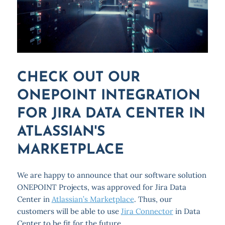
CHECK OUT OUR
ONEPOINT INTEGRATION
FOR JIRA DATA CENTER IN
ATLASSIAN'S
MARKETPLACE
We are happy to announce that our software solution
ONEPOINT Projects, was approved for Jira Data
Center in
Atlassian’s Marketplace
. Thus, our
customers will be able to use
Jira Connector
in Data
Center to be fit for the future.