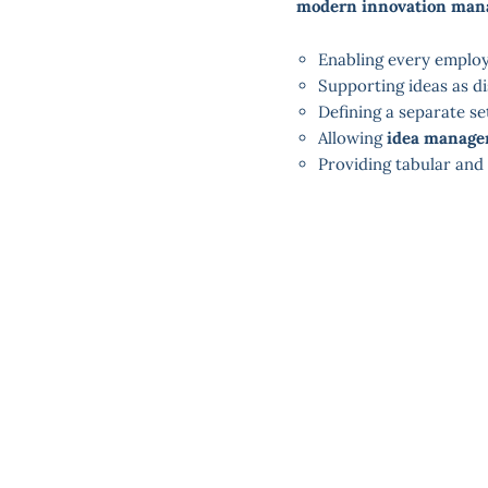
modern innovation man
Enabling every emplo
Supporting ideas as di
Defining a separate set
Allowing
idea managem
Providing tabular and 