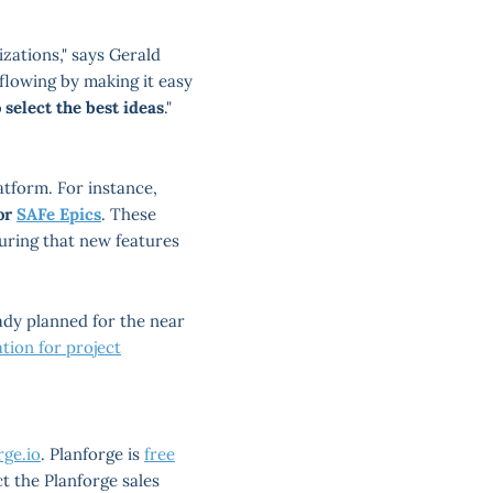
zations," says Gerald
flowing by making it easy
o select the best ideas
."
atform. For instance,
 or
SAFe Epics
. These
suring that new features
ady planned for the near
ation for project
ge.io
. Planforge is
free
ct the Planforge sales