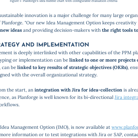
Figure 1: Planforge's idea bubble chart with configurable evaluation criteria
ustainable innovation is a major challenge for many large organi
 Planforge. "Our new Idea Management Option keeps creativity 
 new ideas
and providing decision-makers with
the right tools t
RATEGY AND IMPLEMENTATION
ment is deeply interlinked with other capabilities of the PPM pl
yping or implementation can be
linked to one or more projects
n, can be
linked to key results of strategic objectives (OKRs)
, en
gned with the overall organizational strategy.
om the start, an
integration with Jira for idea-collection
is alre
ence, as Planforge is well known for its bi-directional
Jira integr
orkflows.
e Idea Management Option (IMO), is now available at
www.planfor
 more information or to test integrations with Jira or SAP, conta