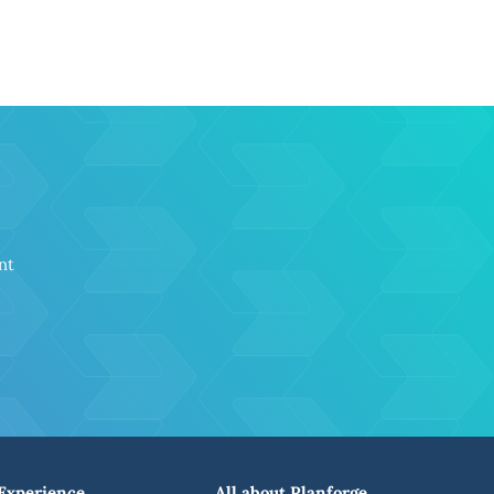
nt
Experience
All about Planforge