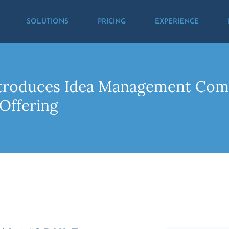
SOLUTIONS
PRICING
EXPERIENCE
ntroduces Idea Management Comp
Offering