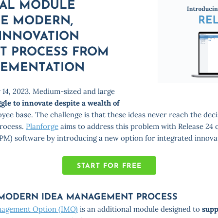
AL MODULE
HE MODERN,
 INNOVATION
 PROCESS FROM
LEMENTATION
 14, 2023
. Medium-sized and large
ggle to innovate despite a wealth of
oyee base. The challenge is that these ideas never reach the de
process.
Planforge
aims to address this problem with Release 24 o
PM) software by introducing a new option for integrated innov
START FOR FREE
 MODERN IDEA MANAGEMENT PROCESS
nagement Option (IMO)
is an additional module designed to
supp