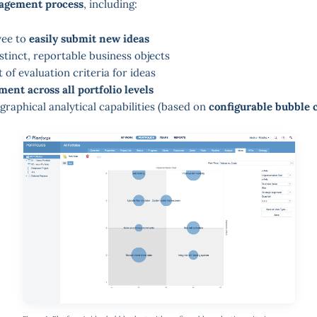
agement process
, including:
yee to
easily submit new ideas
stinct, reportable business objects
 of evaluation criteria for ideas
ent across all portfolio levels
graphical analytical capabilities (based on
configurable bubble 