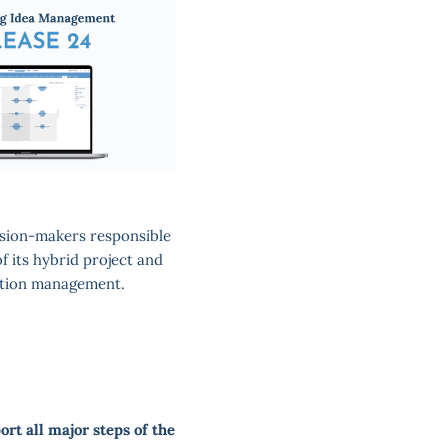
cision-makers responsible
f its hybrid project and
ation management.
ort all major steps of the