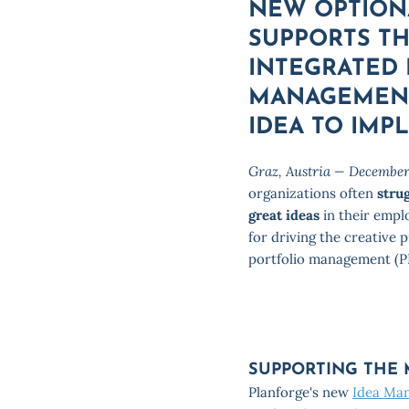
NEW OPTION
SUPPORTS T
INTEGRATED
MANAGEMENT
IDEA TO IMP
Graz, Austria — December
organizations often
stru
great ideas
in their empl
for driving the creative 
portfolio management (P
SUPPORTING THE
Planforge's new
Idea Ma