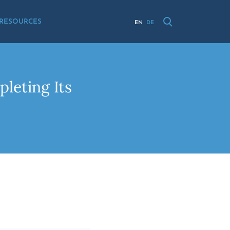
RESOURCES
EN
DE
leting Its