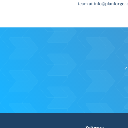
team at info@planforge.i
✓
Software