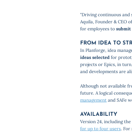
"Driving continuous and s
Aquila, Founder & CEO of
for employees to
submit
FROM IDEA TO ST
In Planforge, idea manage
ideas selected
for protot
projects or Epics, in tur
and developments are ali
Although not available fr
future. A logical consequ
management
and SAFe w
AVAILABILITY
Version 24, including th
for up to four users
. For