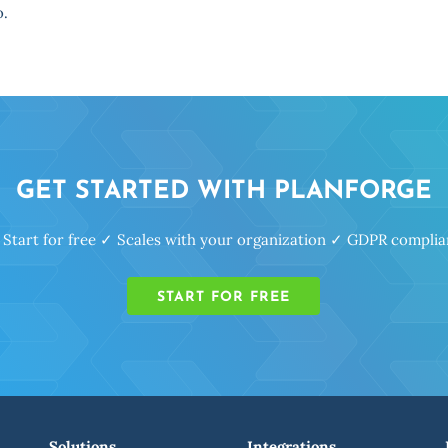
o.
GET STARTED WITH PLANFORGE
 Start for free ✓ Scales with your organization ✓ GDPR complia
START FOR FREE
Solutions
Integrations