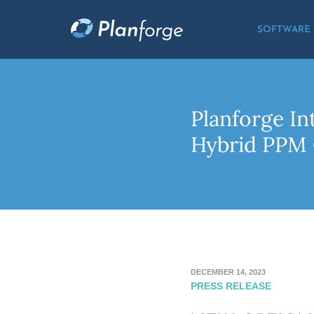
SOFTWARE
Planforge I
Hybrid PPM 
DECEMBER 14, 2023
PRESS RELEASE