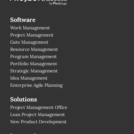
Software
Work Management
Project Management
Gate Management
Resource Management
Program Management
Portfolio Management
Strategic Management
Idea Management
Enterprise Agile Planning
Solutions
Project Management Office
Lean Project Management
New Product Development