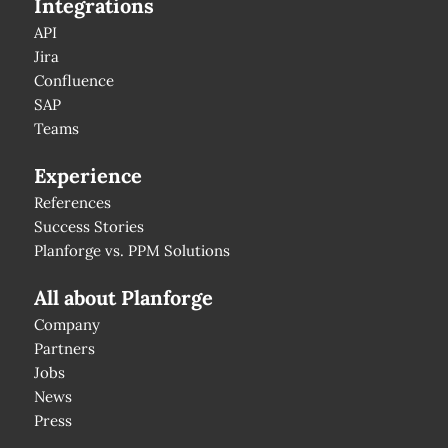
Integrations
API
Jira
Confluence
SAP
Teams
Experience
References
Success Stories
Planforge vs. PPM Solutions
All about Planforge
Company
Partners
Jobs
News
Press