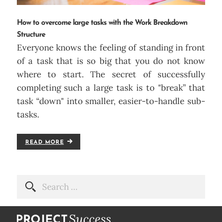
How to overcome large tasks with the Work Breakdown
Structure
Everyone knows the feeling of standing in front
of a task that is so big that you do not know
where to start. The secret of successfully
completing such a large task is to "break” that
task “down" into smaller, easier-to-handle sub-
tasks.
READ MORE