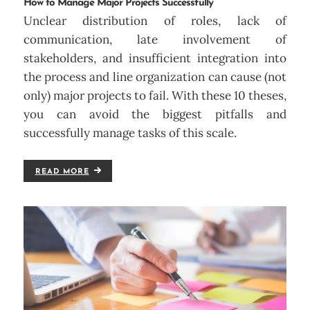
How to Manage Major Projects Successfully
Unclear distribution of roles, lack of
communication, late involvement of
stakeholders, and insufficient integration into
the process and line organization can cause (not
only) major projects to fail. With these 10 theses,
you can avoid the biggest pitfalls and
successfully manage tasks of this scale.
READ MORE