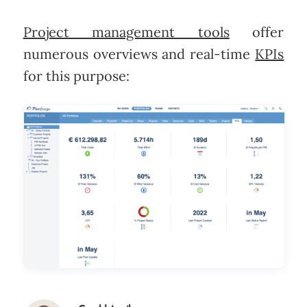
Project management tools
offer
numerous overviews and real-time
KPIs
for this purpose: