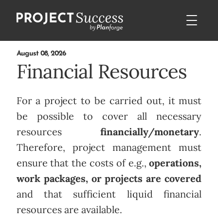
August 08, 2026
Financial Resources
For a project to be carried out, it must
be possible to cover all necessary
resources
financially/monetary
.
Therefore, project management must
ensure that the costs of e.g.,
operations,
work packages, or projects are covered
and that sufficient liquid financial
resources are available.