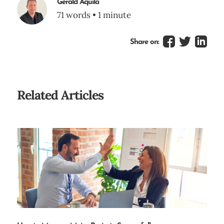
Gerald Aquila
71 words • 1 minute
Share on:
Related Articles