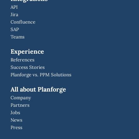
API
Jira
Confluence
SAP
Teams
Experience
References
Success Stories
Planforge vs. PPM Solutions
All about Planforge
Company
Partners
Jobs
News
Press