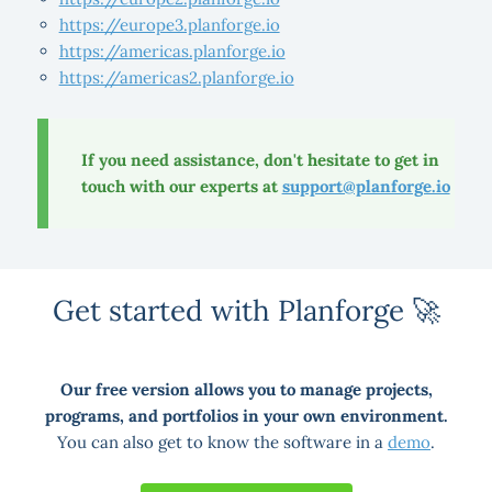
https://europe3.planforge.io
https://americas.planforge.io
https://americas2.planforge.io
If you need assistance, don't hesitate to get in
touch with our experts at
support@planforge.io
Get started with Planforge 🚀
Our free version allows you to manage projects,
programs, and portfolios in your own environment.
You can also get to know the software in a
demo
.