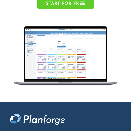
START FOR FREE