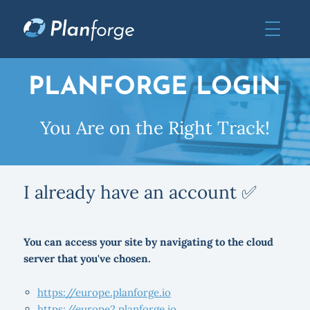
PLANFORGE LOGIN
You Are on the Right Track!
I already have an account ✅
You can access your site by navigating to the cloud
server that you've chosen.
https://europe.planforge.io
https://europe2.planforge.io