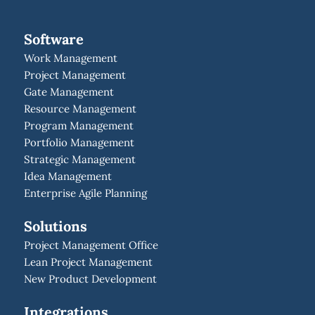
Software
Work Management
Project Management
Gate Management
Resource Management
Program Management
Portfolio Management
Strategic Management
Idea Management
Enterprise Agile Planning
Solutions
Project Management Office
Lean Project Management
New Product Development
Integrations