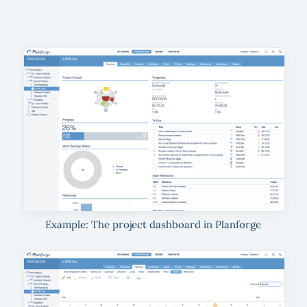
Example: The project dashboard in Planforge