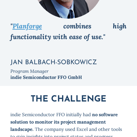
"
Planforge
combines high
functionality with ease of use."
JAN BALBACH-SOBKOWICZ
Program Manager
indie Semiconductor FFO GmbH
THE CHALLENGE
indie Semiconductor FFO initially had
no software
solution to monitor its project management
landscape.
The company used Excel and other tools
to gain insights into project status and progress.