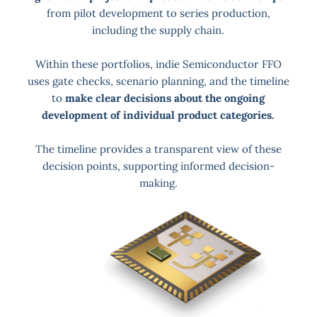
from pilot development to series production,
including the supply chain.
Within these portfolios, indie Semiconductor FFO
uses gate checks, scenario planning, and the timeline
to
make clear decisions about the ongoing
development of individual product categories.
The timeline provides a transparent view of these
decision points, supporting informed decision-
making.