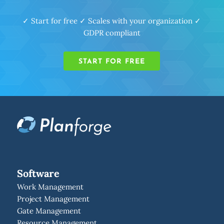
✓ Start for free ✓ Scales with your organization ✓
GDPR compliant
START FOR FREE
Software
Work Management
Project Management
Gate Management
Resource Management