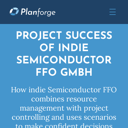
PROJECT SUCCESS
OF INDIE
SEMICONDUCTOR
FFO GMBH
How indie Semiconductor FFO
combines resource
management with project
controlling and uses scenarios
to make confident decisions