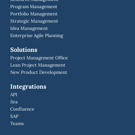
Program Management
Portfolio Management
Strategic Management
Idea Management
Enterprise Agile Planning
Solutions
Project Management Office
Lean Project Management
New Product Development
Integrations
API
Jira
Confluence
SAP
Teams