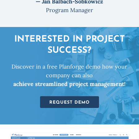
— Jan Balbach-Sobkowicz
Program Manager
INTERESTED IN PROJECT
SUCCESS?
Discover in a free Planforge demo how your
company can also
achieve streamlined project management!
REQUEST DEMO