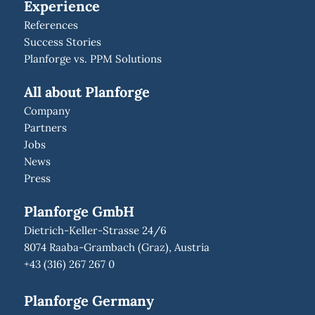
Experience
References
Success Stories
Planforge vs. PPM Solutions
All about Planforge
Company
Partners
Jobs
News
Press
Planforge GmbH
Dietrich-Keller-Strasse 24/6
8074 Raaba-Grambach (Graz), Austria
+43 (316) 267 267 0
Planforge Germany