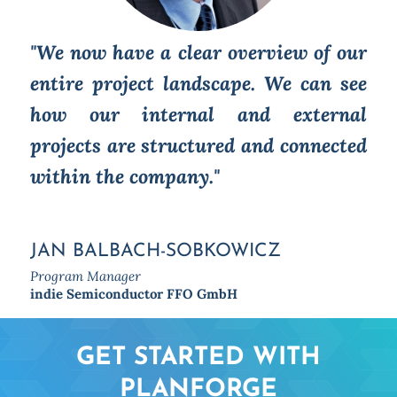
"We now have a clear overview of our
entire project landscape. We can see
how our internal and external
projects are structured and connected
within the company."
JAN BALBACH-SOBKOWICZ
Program Manager
indie Semiconductor FFO GmbH
GET STARTED WITH
PLANFORGE