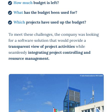
How much
budget is left?
What
has the budget been used for?
Which
projects have used up the budget?
To meet these challenges, the company was looking
for a software solution that would provide a
transparent view of project activities
while
seamlessly
integrating project controlling and
resource management.