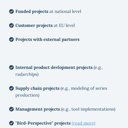
Funded projects
at national level
Customer projects
at EU level
Projects with external partners
Internal product devlopment projects
(e.g.,
radarchips)
Supply chain projects
(e.g., modeling of series
production)
Management projects
(e.g., tool implementations)
"Bird-Perspective" projects
(read more)