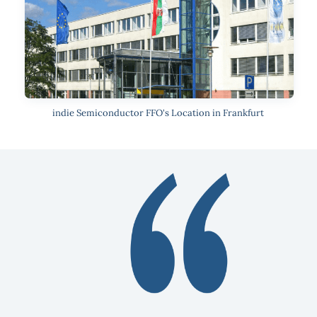
indie Semiconductor FFO's Location in Frankfurt