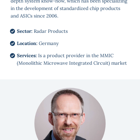
depth system know-how, which has been specializing
in the development of standardized chip products
and ASICs since 2006.
Sector:
Radar Products
Location:
Germany
Services:
Is a product provider in the MMIC
(Monolithic Microwave Integrated Circuit) market