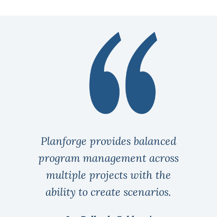
Planforge provides balanced
program management across
multiple projects with the
ability to create scenarios.