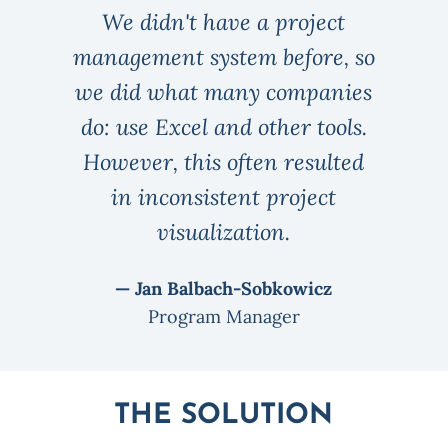
We didn't have a project
management system before, so
we did what many companies
do: use Excel and other tools.
However, this often resulted
in inconsistent project
visualization.
— Jan Balbach-Sobkowicz
Program Manager
THE SOLUTION