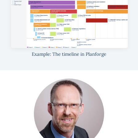
Example: The timeline in Planforge