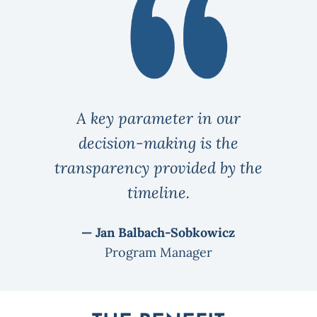
A key parameter in our
decision-making is the
transparency provided by the
timeline.
— Jan Balbach-Sobkowicz
Program Manager