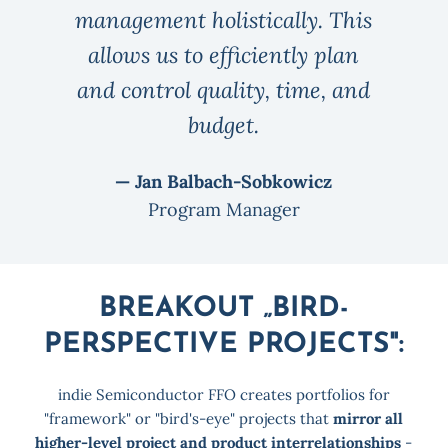
management holistically. This
allows us to efficiently plan
and control quality, time, and
budget.
— Jan Balbach-Sobkowicz
Program Manager
BREAKOUT „BIRD-
PERSPECTIVE PROJECTS":
indie Semiconductor FFO creates portfolios for
"framework" or "bird's-eye" projects that
mirror all
higher-level project and product interrelationships
-