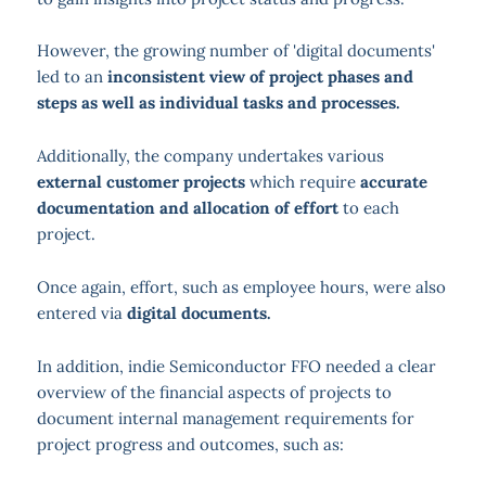
However, the growing number of 'digital documents'
led to an
inconsistent view of project phases and
steps as well as individual tasks and processes.
Additionally, the company undertakes various
external customer projects
which require
accurate
documentation and allocation of effort
to each
project.
Once again, effort, such as employee hours, were also
entered via
digital documents.
In addition, indie Semiconductor FFO needed a clear
overview of the financial aspects of projects to
document internal management requirements for
project progress and outcomes, such as: