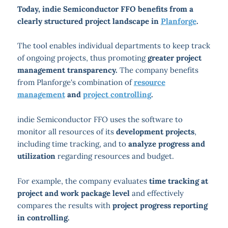
Today, indie Semiconductor FFO benefits from a
clearly structured project landscape in
Planforge
.
The tool enables individual departments to keep track
of ongoing projects, thus promoting
greater project
management transparency.
The company benefits
from Planforge's combination of
resource
management
and
project controlling
.
indie Semiconductor FFO uses the software to
monitor all resources of its
development projects
,
including time tracking, and to
analyze progress and
utilization
regarding resources and budget.
For example, the company evaluates
time tracking at
project and work package level
and effectively
compares the results with
project progress reporting
in controlling.