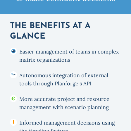
THE BENEFITS AT A
GLANCE
Easier management of teams in complex
matrix organizations
Autonomous integration of external
tools through Planforge's API
More accurate project and resource
management with scenario planning
Informed management decisions using
the timeline feature