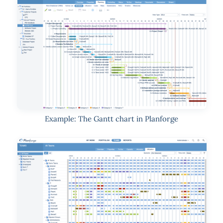
Example: The Gantt chart in Planforge