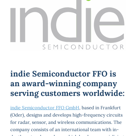
indie Semiconductor FFO is
an award-winning company
serving customers worldwide:
indie Semiconductor FFO GmbH
, based in Frankfurt
(Oder), designs and develops high-frequency circuits
for radar, sensor, and wireless communications. The
company consists of an international team with in-