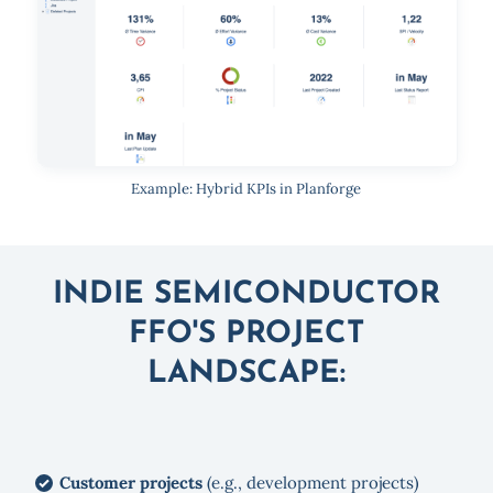
Example: Hybrid KPIs in Planforge
INDIE SEMICONDUCTOR
FFO'S PROJECT
LANDSCAPE:
Customer projects
(e.g., development projects)