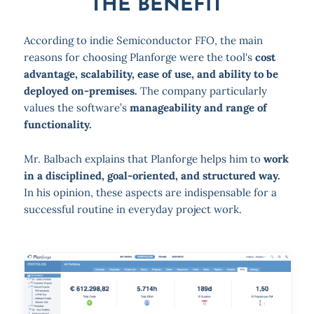
THE BENEFIT
According to indie Semiconductor FFO, the main
reasons for choosing Planforge were the tool's
cost
advantage, scalability, ease of use, and ability to be
deployed on-premises.
The company particularly
values the software’s
manageability and range of
functionality.
Mr. Balbach explains that Planforge helps him to
work
in a disciplined, goal-oriented, and structured way.
In his opinion, these aspects are indispensable for a
successful routine in everyday project work.