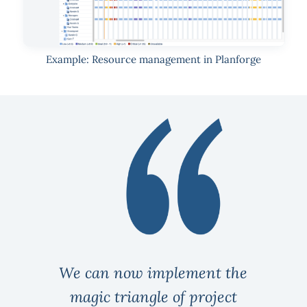
Example: Resource management in Planforge
We can now implement the
magic triangle of project