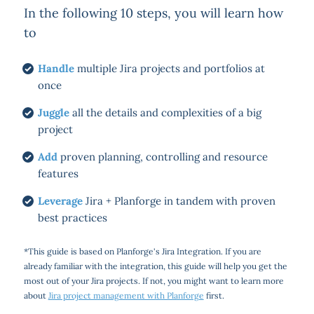
In the following 10 steps, you will learn how
to
Handle
multiple Jira projects and portfolios at
once
Juggle
all the details and complexities of a big
project
Add
proven planning, controlling and resource
features
Leverage
Jira + Planforge in tandem with proven
best practices
*This guide is based on Planforge's Jira Integration. If you are
already familiar with the integration, this guide will help you get the
most out of your Jira projects. If not, you might want to learn more
about
Jira project management with Planforge
first.