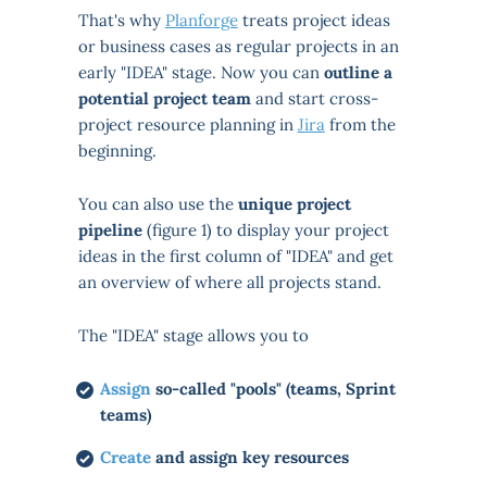
That's why
Planforge
treats project ideas
or business cases as regular projects in an
early "IDEA" stage. Now you can
outline a
potential project team
and start cross-
project resource planning in
Jira
from the
beginning.
You can also use the
unique project
pipeline
(figure 1) to display your project
ideas in the first column of "IDEA" and get
an overview of where all projects stand.
The "IDEA" stage allows you to
Assign
so-called "pools" (teams, Sprint
teams)
Create
and assign key resources