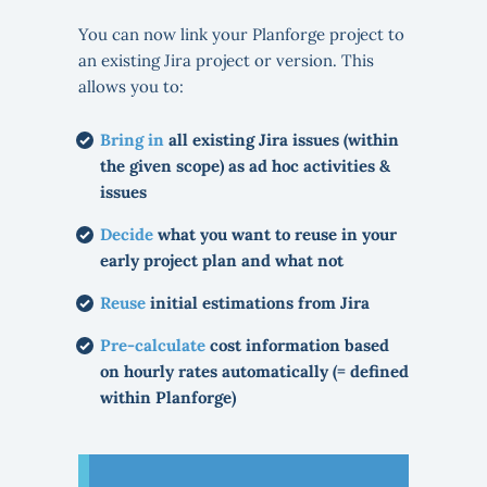
You can now link your Planforge project to
an existing Jira project or version. This
allows you to:
Bring in
all existing Jira issues (within
the given scope) as ad hoc activities &
issues
Decide
what you want to reuse in your
early project plan and what not
Reuse
initial estimations from Jira
Pre-calculate
cost information based
on hourly rates automatically (= defined
within Planforge)