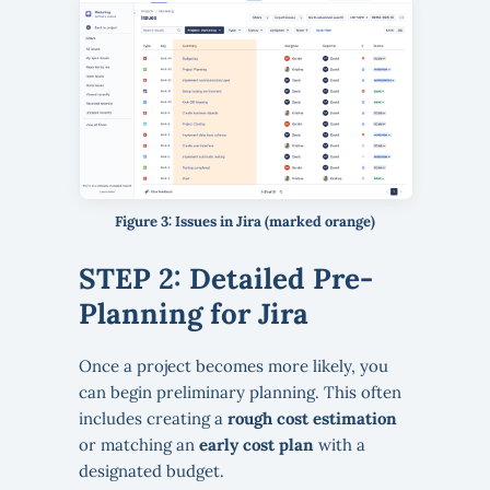
Figure 3: Issues in Jira (marked orange)
STEP 2: Detailed Pre-
Planning for Jira
Once a project becomes more likely, you
can begin preliminary planning. This often
includes creating a
rough cost estimation
or matching an
early cost plan
with a
designated budget.