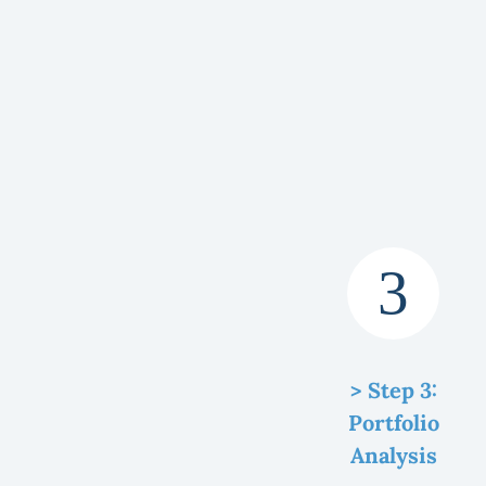
> Step 3:
Portfolio
Analysis