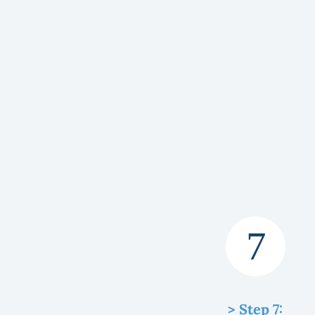
> Step 7: