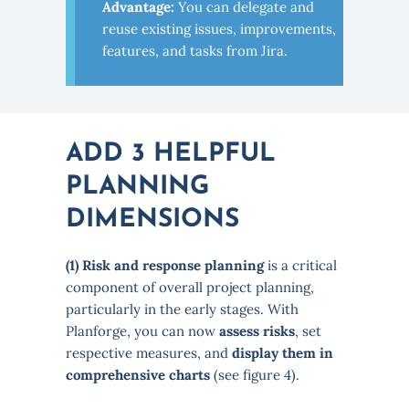
Advantage:
You can delegate and
reuse existing issues, improvements,
features, and tasks from Jira.
ADD 3 HELPFUL
PLANNING
DIMENSIONS
(1) Risk and response planning
is a critical
component of overall project planning,
particularly in the early stages. With
Planforge, you can now
assess risks
, set
respective measures, and
display them in
comprehensive charts
(see figure 4).