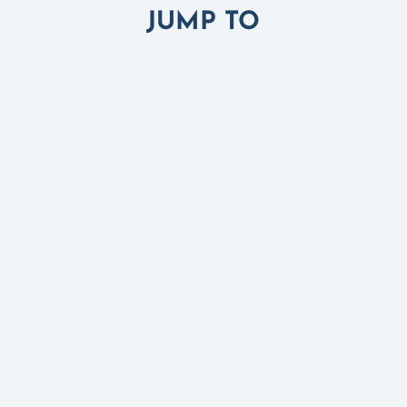
JUMP TO