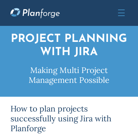
PROJECT PLANNING
WITH JIRA
Making Multi Project
Management Possible
How to plan projects
successfully using Jira with
Planforge