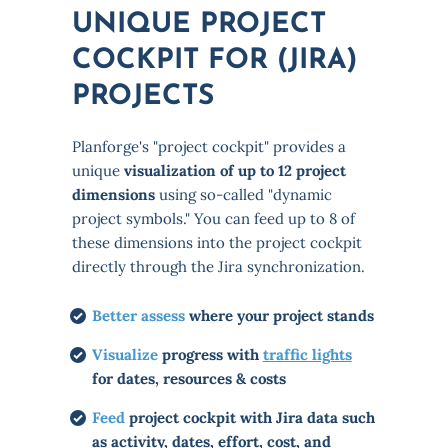
UNIQUE PROJECT
COCKPIT FOR (JIRA)
PROJECTS
Planforge's "project cockpit" provides a
unique
visualization of up to 12 project
dimensions
using so-called "dynamic
project symbols." You can feed up to 8 of
these dimensions into the project cockpit
directly through the Jira synchronization.
Better assess
where your project stands
Visualize
progress with
traffic lights
for dates, resources & costs
Feed
project cockpit with Jira data such
as activity, dates, effort, cost, and