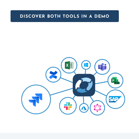
DISCOVER BOTH TOOLS IN A DEMO