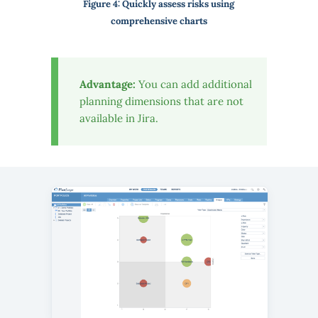
Figure 4: Quickly assess risks using
comprehensive charts
Advantage:
You can add additional
planning dimensions that are not
available in Jira.