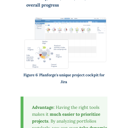
overall progress
Figure 6: Planforge's unique project cockpit for
Jira
Advantage:
Having the right tools
makes it
much easier to prioritize
projects
. By analyzing portfolios
regularly, you can even
take dynamic