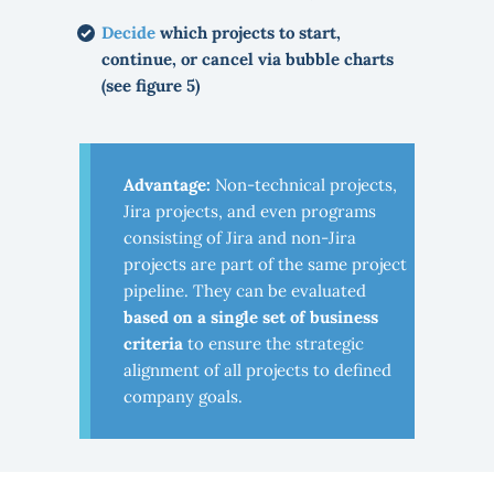
Decide
which projects to start,
continue, or cancel via bubble charts
(see figure 5)
Advantage:
Non-technical projects,
Jira projects, and even programs
consisting of Jira and non-Jira
projects are part of the same project
pipeline. They can be evaluated
based on a single set of business
criteria
to ensure the strategic
alignment of all projects to defined
company goals.