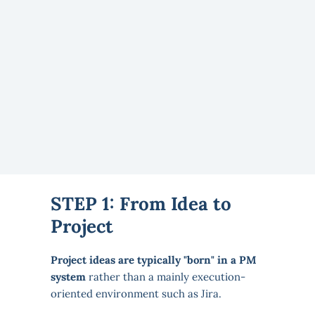
STEP 1: From Idea to
Project
Project ideas are typically "born" in a PM
system
rather than a mainly execution-
oriented environment such as Jira.