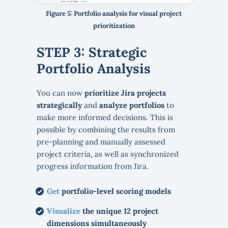
Figure 5: Portfolio analysis for visual project
prioritization
STEP 3: Strategic
Portfolio Analysis
You can now
prioritize Jira projects
strategically
and
analyze portfolios
to
make more informed decisions. This is
possible by combining the results from
pre-planning and manually assessed
project criteria, as well as synchronized
progress information from Jira.
Get
portfolio-level scoring models
Visualize
the unique 12 project
dimensions simultaneously