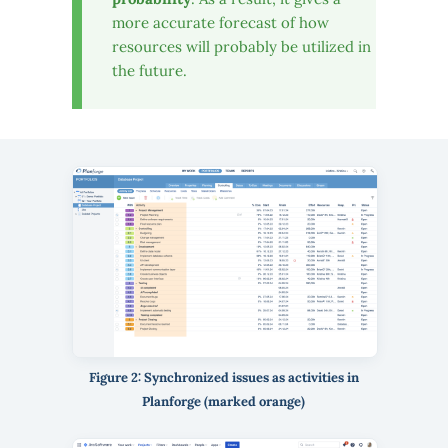
more accurate forecast of how
resources will probably be utilized in
the future.
Figure 2: Synchronized issues as activities in
Planforge (marked orange)