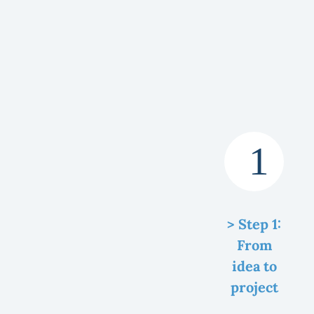
> Step 1:
From
idea to
project