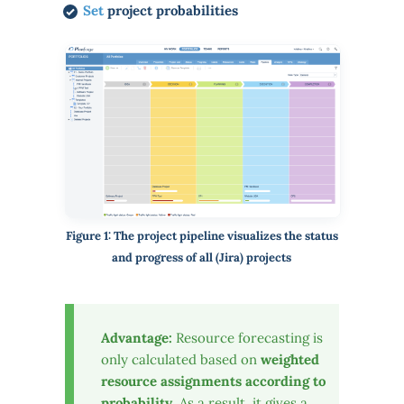
Set
project probabilities
Figure 1: The project pipeline visualizes the status
and progress of all (Jira) projects
Advantage:
Resource forecasting is
only calculated based on
weighted
resource assignments according to
probability
. As a result, it gives a