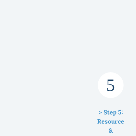
> Step 5:
Resource
&