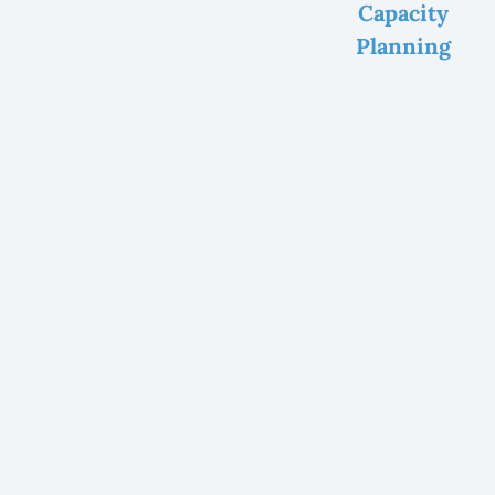
Capacity
Planning