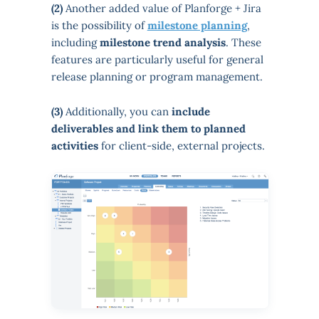
(2)
Another added value of Planforge + Jira
is the possibility of
milestone planning
,
including
milestone trend analysis
. These
features are particularly useful for general
release planning or program management.
(3)
Additionally, you can
include
deliverables and link them to planned
activities
for client-side, external projects.