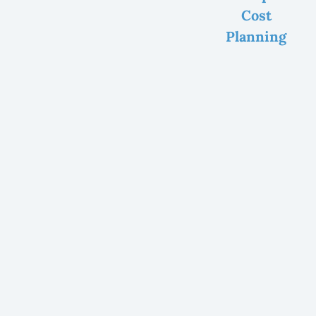
Cost
Planning