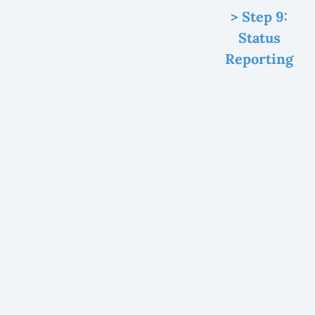
> Step 9:
Status
Reporting