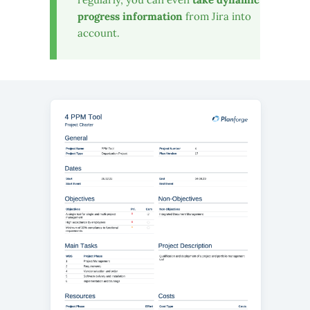
progress information
from Jira into
account.