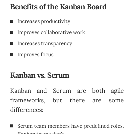
Benefits of the Kanban Board
Increases productivity
Improves collaborative work
Increases transparency
Improves focus
Kanban vs. Scrum
Kanban and Scrum are both agile
frameworks, but there are some
differences:
Scrum team members have predefined roles.