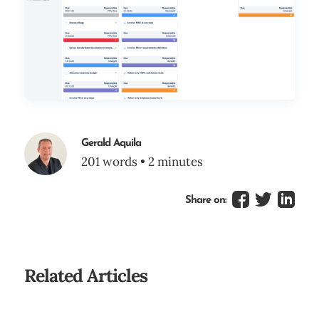
Gerald Aquila
201 words • 2 minutes
Share on:
Related Articles