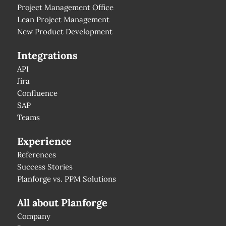
Project Management Office
Lean Project Management
New Product Development
Integrations
API
Jira
Confluence
SAP
Teams
Experience
References
Success Stories
Planforge vs. PPM Solutions
All about Planforge
Company