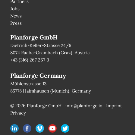
Partners
Jobs
News
Press
Planforge GmbH
Dietrich-Keller-Strasse 24/6
8074 Raaba-Grambach (Graz), Austria
+43 (316) 267 267 0
Planforge Germany
Mühlenstrasse 13
85778 Haimhausen (Munich), Germany
© 2026 Planforge GmbH
info@planforge.io
Imprint
Privacy