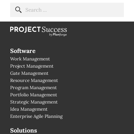
Software
Work Management
Project Management
Gate Management
Resource Management
Program Management
Portfolio Management
Strategic Management
Idea Management
Enterprise Agile Planning
Solutions