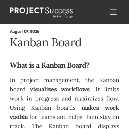
August 07, 2026
Kanban Board
What is a Kanban Board?
In project management, the Kanban
board
visualizes workflows
. It limits
work in progress and maximizes flow.
Using Kanban boards
makes work
visible
for teams and helps them stay on
track. The Kanban board displays