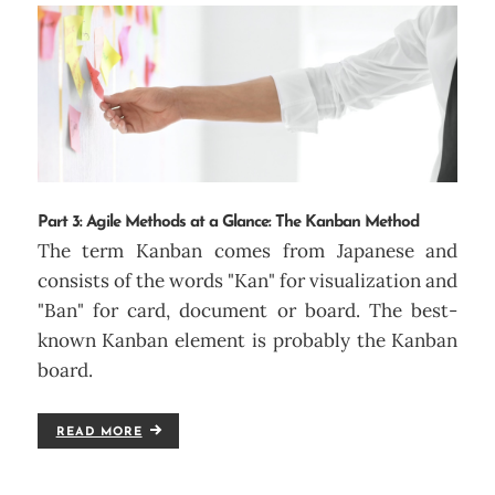
Part 3: Agile Methods at a Glance: The Kanban Method
The term Kanban comes from Japanese and
consists of the words "Kan" for visualization and
"Ban" for card, document or board. The best-
known Kanban element is probably the Kanban
board.
READ MORE