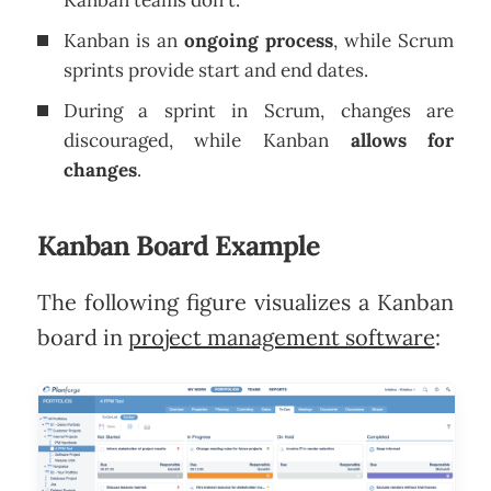
Kanban teams don't.
Kanban is an
ongoing process
, while Scrum
sprints provide start and end dates.
During a sprint in Scrum, changes are
discouraged, while Kanban
allows for
changes
.
Kanban Board Example
The following figure visualizes a Kanban
board in
project management software
: