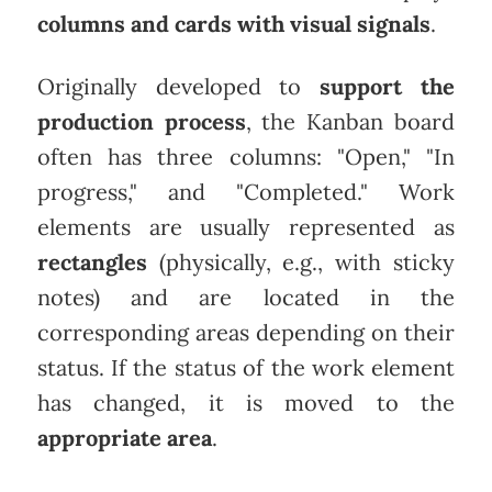
columns and cards with visual signals
.
Originally developed to
support the
production process
, the Kanban board
often has three columns: "Open," "In
progress," and "Completed." Work
elements are usually represented as
rectangles
(physically, e.g., with sticky
notes) and are located in the
corresponding areas depending on their
status. If the status of the work element
has changed, it is moved to the
appropriate area
.