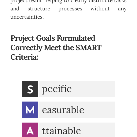
project team, helping to clearly distribute tasks
and structure processes without any
uncertainties.
Project Goals Formulated
Correctly Meet the SMART
Criteria: