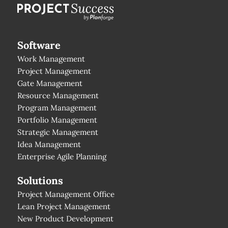
Software
Work Management
Project Management
Gate Management
Resource Management
Program Management
Portfolio Management
Strategic Management
Idea Management
Enterprise Agile Planning
Solutions
Project Management Office
Lean Project Management
New Product Development