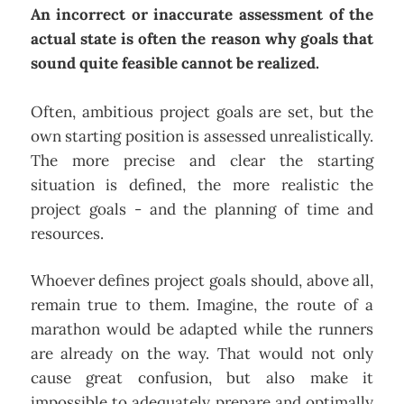
An incorrect or inaccurate assessment of the
actual state is often the reason why goals that
sound quite feasible cannot be realized.
Often, ambitious project goals are set, but the
own starting position is assessed unrealistically.
The more precise and clear the starting
situation is defined, the more realistic the
project goals - and the planning of time and
resources.
Whoever defines project goals should, above all,
remain true to them. Imagine, the route of a
marathon would be adapted while the runners
are already on the way. That would not only
cause great confusion, but also make it
impossible to adequately prepare and optimally