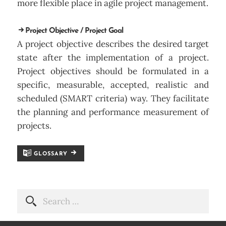
more flexible place in agile project management.
Project Objective / Project Goal
A project objective describes the desired target
state after the implementation of a project.
Project objectives should be formulated in a
specific, measurable, accepted, realistic and
scheduled (SMART criteria) way. They facilitate
the planning and performance measurement of
projects.
GLOSSARY