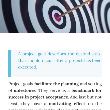
A project goal describes the desired state
that should occur after a project has been
executed.
Project goals
facilitate the planning
and setting
of
milestones
. They serve as a
benchmark for
success in project acceptance
. And last but not
least, they have a
motivating effect
on the