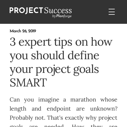
March 26, 2019
3 expert tips on how
you should define
your project goals
SMART
Can you imagine a marathon whose
length and endpoint are unknown?
Probably not. That's exactly why project
goals are needed. How they are