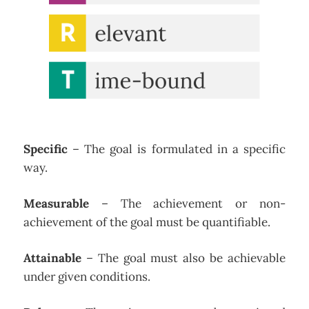
Specific
– The goal is formulated in a specific
way.
Measurable
– The achievement or non-
achievement of the goal must be quantifiable.
Attainable
– The goal must also be achievable
under given conditions.