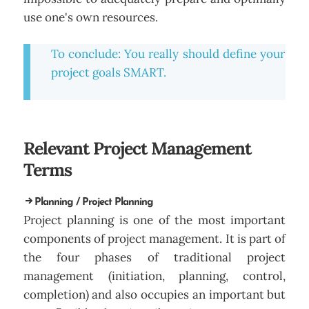
use one's own resources.
To conclude: You really should define your
project goals SMART.
Relevant Project Management
Terms
Planning / Project Planning
Project planning is one of the most important
components of project management. It is part of
the four phases of traditional project
management (initiation, planning, control,
completion) and also occupies an important but