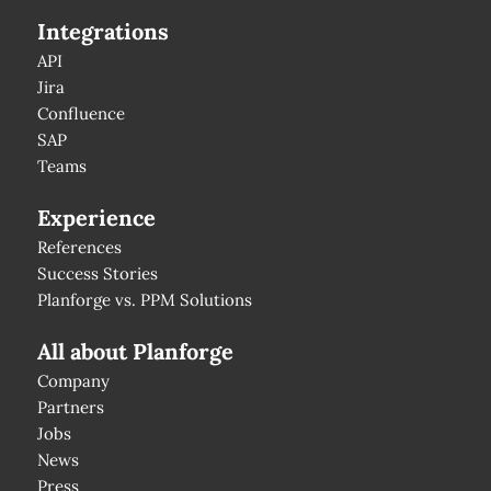
Integrations
API
Jira
Confluence
SAP
Teams
Experience
References
Success Stories
Planforge vs. PPM Solutions
All about Planforge
Company
Partners
Jobs
News
Press