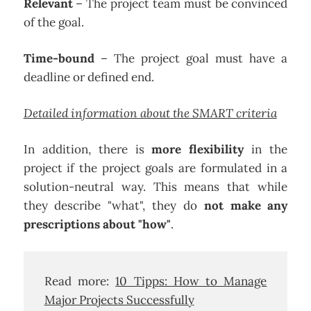
Relevant
– The project team must be convinced
of the goal.
Time-bound
– The project goal must have a
deadline or defined end.
Detailed information about the SMART criteria
In addition, there is
more flexibility
in the
project if the project goals are formulated in a
solution-neutral way. This means that while
they describe "what", they do
not make any
prescriptions about "how"
.
Read more:
10 Tipps: How to Manage
Major Projects Successfully