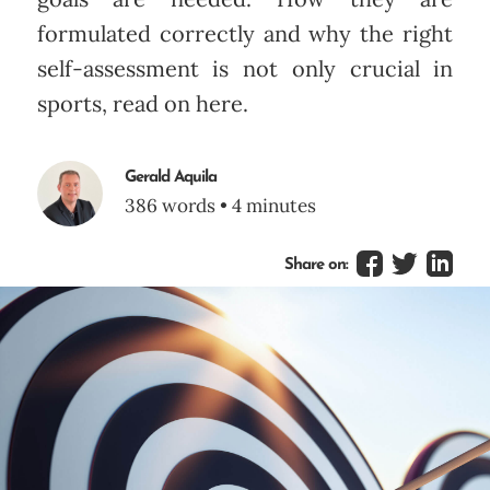
formulated correctly and why the right
self-assessment is not only crucial in
sports, read on here.
Gerald Aquila
386 words • 4 minutes
Share on: