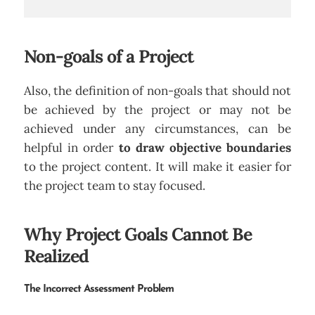
Non-goals of a Project
Also, the definition of non-goals that should not
be achieved by the project or may not be
achieved under any circumstances, can be
helpful in order
to draw objective boundaries
to the project content. It will make it easier for
the project team to stay focused.
Why Project Goals Cannot Be
Realized
The Incorrect Assessment Problem