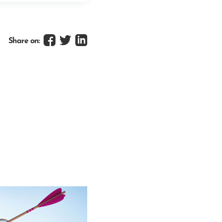
Share on: