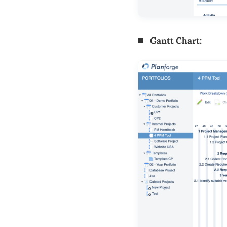
Gantt Chart: