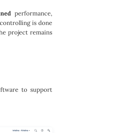
nned
performance,
controlling is done
the project remains
ftware to support