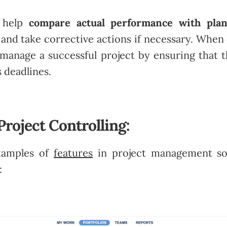
s help
compare actual performance with pla
, and take corrective actions if necessary. When 
s manage a successful project by ensuring that 
 deadlines.
Project Controlling:
xamples of
features
in project management so
: