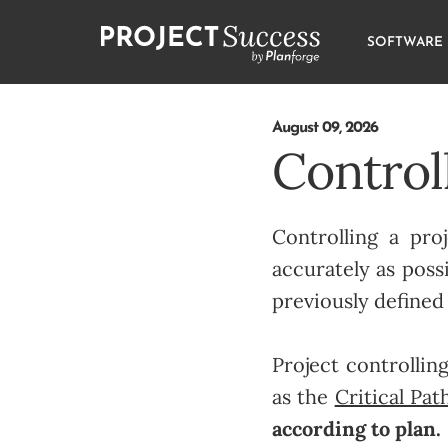
SOFTWARE
August 09, 2026
Controll
Controlling a pr
accurately as possi
previously defined
Project controllin
as the
Critical Pa
according to plan.