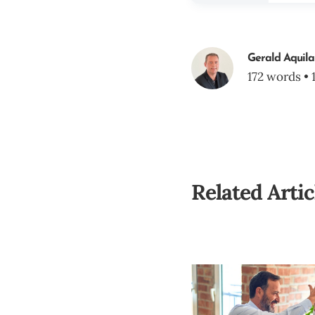
Gerald Aquila
172 words • 
Related Artic