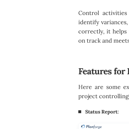
Control activitie
identify variances
correctly, it help
on track and meets
Features for 
Here are some e
project controlling
Status Report: