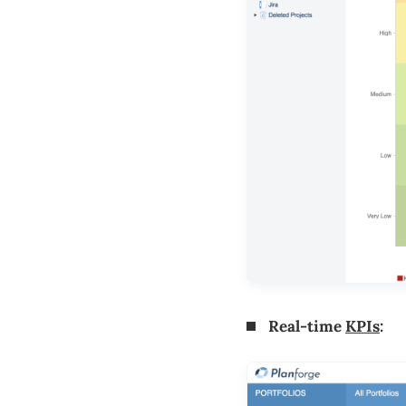
Real-time
KPIs
: