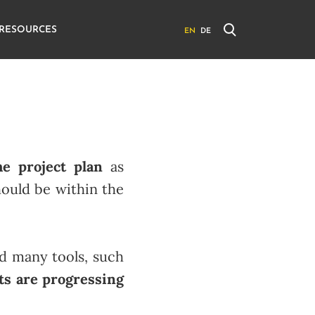
RESOURCES
EN
DE
e project plan
as
should be within the
nd many tools, such
ts are progressing