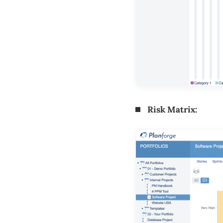
Risk Matrix: