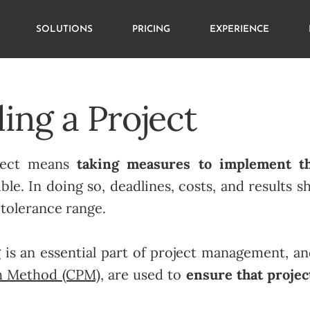
SOLUTIONS
PRICING
EXPERIENCE
ing a Project
oject means
taking measures to implement th
ble. In doing so, deadlines, costs, and results 
 tolerance range.
g is an essential part of project management, a
th Method (CPM)
, are used to
ensure that projec