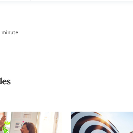
1 minute
les